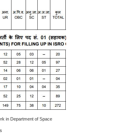
erk in Department of Space
s