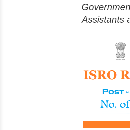
Government
Assistants 