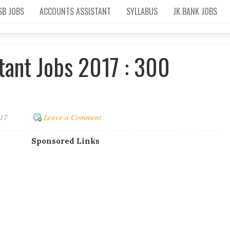
SB JOBS
ACCOUNTS ASSISTANT
SYLLABUS
JK BANK JOBS
tant Jobs 2017 : 300
017
Leave a Comment
Sponsored Links