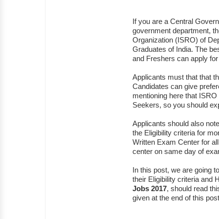
If you are a Central Govern
government department, t
Organization (ISRO) of D
Graduates of India. The bes
and Freshers can apply for 
Applicants must that that 
Candidates can give prefere
mentioning here that ISRO 
Seekers, so you should ex
Applicants should also note t
the Eligibility criteria for
Written Exam Center for all t
center on same day of ex
In this post, we are going
their Eligibility criteria an
Jobs 2017
, should read thi
given at the end of this post