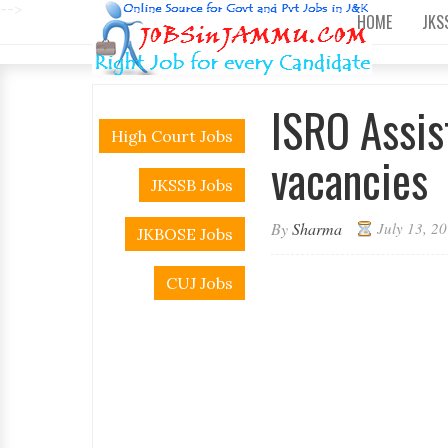
-->
HOME
JKS
ISRO Assis
High Court Jobs
vacancies
JKSSB Jobs
By
Sharma
July 13, 2
JKBOSE Jobs
CUJ Jobs