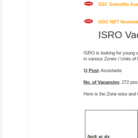
SSC Scientific Ass
UGC NET November
ISRO Vac
ISRO is looking for young a
in various Zones / Units of 
1)
Post
: Assistants
No. of Vacancies
: 272 pos
Here is the Zone wise and 