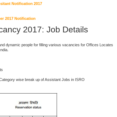
sitant Notification 2017
 2017 Notification
ancy 2017: Job Details
nd dynamic people for filling various vacancies for Offices Locates
India.
ts
Category wise break up of Assistant Jobs in ISRO