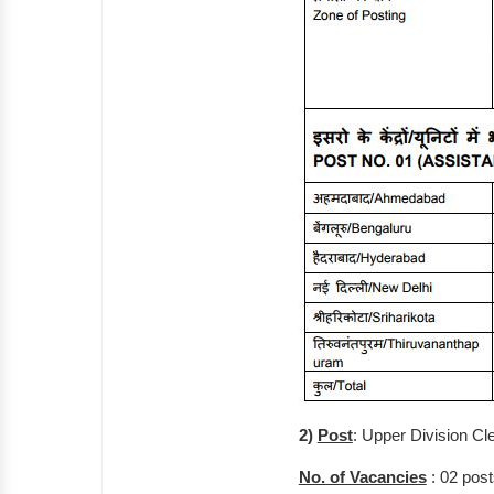
2)
Post
: Upper Division Cl
No. of Vacancies
: 02 post