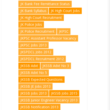
JK Bank Fee Remittance Status
JK Bank Syllabus
JK High Court Jobs
JK High Court Recruitment
JK Police Jobs
JK Police Recruitment
JKPSC
JKPSC Assistant Professor Vacancy
JKPSC Jobs 2013
JKSPDCL Jobs 2012
JKSPDCL Recruitment 2012
JKSSB Advt
JKSSB Advt No 3
JKSSB Advt No 5
JKSSB Expected Questions
JKSSB JE Jobs 2013
JKSSB Jobs 2013
JKSSB Jobs 2015
JKSSB Junior Engineer Vacancy 2013
JKSSB Notification 2013