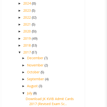
2024
►
(11)
2023
►
(5)
2022
►
(12)
2021
►
(5)
2020
►
(51)
2019
►
(49)
2018
►
(53)
2017
▼
(57)
December
►
(7)
November
►
(2)
October
►
(5)
September
►
(4)
August
►
(3)
July
▼
(8)
Download JK KVIB Admit Cards
2017 (Revised Exam Sc...