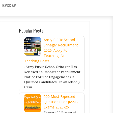
JKPSC AP
Popular Posts
Army Public School
Srinagar Recruitment
2026: Apply For
Teaching, Non-
Teaching Posts
. Army Public School Srinagar Has
Released An Important Recruitment
Notice For The Engagement Of
Qualified Candidates On An Adhoc /
Casu...
500 Most Expected
Questions For JKSSB
Exams 2025-26
Forget 100 Expected