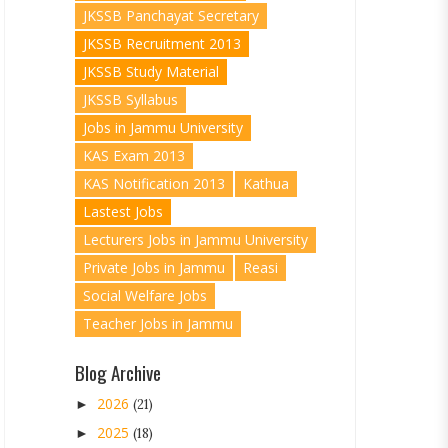
JKSSB Panchayat Secretary
JKSSB Recruitment 2013
JKSSB Study Material
JKSSB Syllabus
Jobs in Jammu University
KAS Exam 2013
KAS Notification 2013
Kathua
Lastest Jobs
Lecturers Jobs in Jammu University
Private Jobs in Jammu
Reasi
Social Welfare Jobs
Teacher Jobs in Jammu
Blog Archive
2026
►
(21)
2025
►
(18)