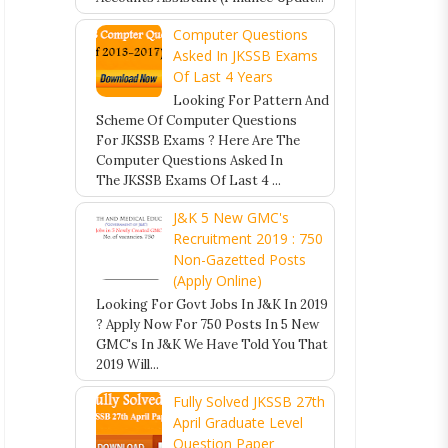
Computer Questions
Asked In JKSSB Exams
Of Last 4 Years
Looking For Pattern And
Scheme Of Computer Questions
For JKSSB Exams ? Here Are The
Computer Questions Asked In
The JKSSB Exams Of Last 4 ...
J&K 5 New GMC's
Recruitment 2019 : 750
Non-Gazetted Posts
(Apply Online)
Looking For Govt Jobs In J&K In 2019
? Apply Now For 750 Posts In 5 New
GMC's In J&K We Have Told You That
2019 Will...
Fully Solved JKSSB 27th
April Graduate Level
Question Paper