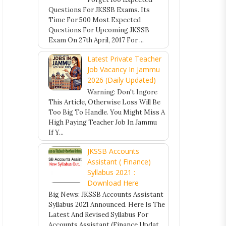
Questions For JKSSB Exams. Its
Time For 500 Most Expected
Questions For Upcoming JKSSB
Exam On 27th April, 2017 For ...
Latest Private Teacher
Job Vacancy In Jammu
2026 (Daily Updated)
Warning: Don't Ingore
This Article, Otherwise Loss Will Be
Too Big To Handle. You Might Miss A
High Paying Teacher Job In Jammu
If Y...
JKSSB Accounts
Assistant ( Finance)
Syllabus 2021 :
Download Here
Big News: JKSSB Accounts Assistant
Syllabus 2021 Announced. Here Is The
Latest And Revised Syllabus For
Accounts Assistant (Finance Updat...