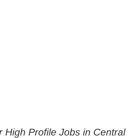
r High Profile Jobs in Central