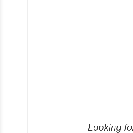
Looking fo