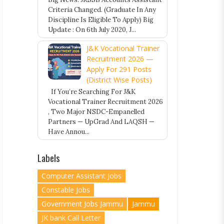
Criteria Changed. (Graduate In Any
Discipline Is Eligible To Apply) Big
Update : On 6th July 2020, J...
J&K Vocational Trainer
Recruitment 2026 —
Apply For 291 Posts
(District Wise Posts)
If You’re Searching For J&K
Vocational Trainer Recruitment 2026
, Two Major NSDC-Empanelled
Partners — UpGrad And LAQSH —
Have Annou...
Labels
Computer Assistant Jobs
Constable Jobs
Government Jobs Jammu
Jammu
JK bank Call Letter