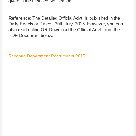
given in the Detailed Notification.
Reference
: The Detailed Official Advt. is published in the
Daily Excelsior Dated : 30th July, 2015. However, you can
also read online OR Download the Official Advt. from the
PDF Document below.
Revenue Department Recruitment 2015