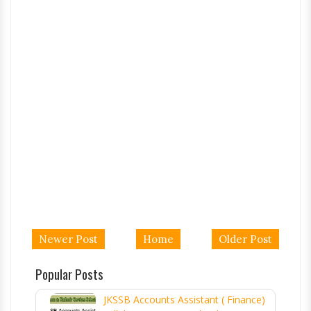
Newer Post
Home
Older Post
Popular Posts
JKSSB Accounts Assistant ( Finance)