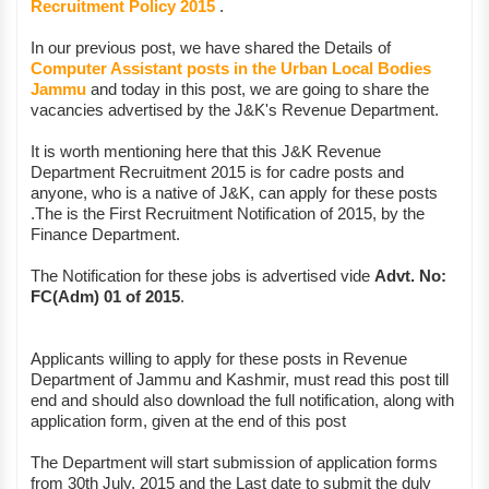
Recruitment Policy 2015
.
In our previous post, we have shared the Details of
Computer Assistant posts in the Urban Local Bodies
Jammu
and today in this post, we are going to share the
vacancies advertised by the J&K's Revenue Department.
It is worth mentioning here that this J&K Revenue
Department Recruitment 2015 is for cadre posts and
anyone, who is a native of J&K, can apply for these posts
.The is the First Recruitment Notification of 2015, by the
Finance Department.
The Notification for these jobs is advertised vide
Advt. No:
FC(Adm) 01 of 2015
.
Applicants willing to apply for these posts in Revenue
Department of Jammu and Kashmir, must read this post till
end and should also download the full notification, along with
application form, given at the end of this post
The Department will start submission of application forms
from 30th July, 2015 and the Last date to submit the duly