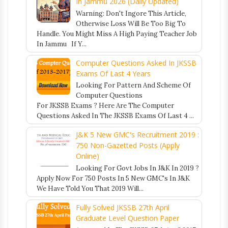
In Jammu 2026 (Daily Updated)
Warning: Don't Ingore This Article,
Otherwise Loss Will Be Too Big To
Handle. You Might Miss A High Paying Teacher Job
In Jammu If Y...
Computer Questions Asked In JKSSB
Exams Of Last 4 Years
Looking For Pattern And Scheme Of
Computer Questions
For JKSSB Exams ? Here Are The Computer
Questions Asked In The JKSSB Exams Of Last 4 ...
J&K 5 New GMC's Recruitment 2019 :
750 Non-Gazetted Posts (Apply
Online)
Looking For Govt Jobs In J&K In 2019 ?
Apply Now For 750 Posts In 5 New GMC's In J&K
We Have Told You That 2019 Will...
Fully Solved JKSSB 27th April
Graduate Level Question Paper