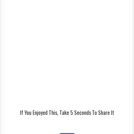
If You Enjoyed This, Take 5 Seconds To Share It