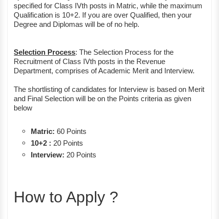
specified for Class IVth posts in Matric, while the maximum
Qualification is 10+2. If you are over Qualified, then your
Degree and Diplomas will be of no help.
Selection Process
: The Selection Process for the
Recruitment of Class IVth posts in the Revenue
Department, comprises of Academic Merit and Interview.
The shortlisting of candidates for Interview is based on Merit
and Final Selection will be on the Points criteria as given
below
Matric:
60 Points
10+2 :
20 Points
Interview:
20 Points
How to Apply ?