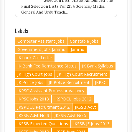
Selection List. JKSSB Announced The
Final Selection Lists For 2154 Science/Maths,
General And Urdu Teach...
Labels
Computer Assistant Jobs
Constable Jobs
Government Jobs Jammu
Jammu
JK bank Call Letter
JK Bank Fee Remittance Status
JK Bank Syllabus
JK High Court Jobs
JK High Court Recruitment
JK Police Jobs
JK Police Recruitment
JKPSC
JKPSC Assistant Professor Vacancy
JKPSC Jobs 2013
JKSPDCL Jobs 2012
JKSPDCL Recruitment 2012
JKSSB Advt
JKSSB Advt No 3
JKSSB Advt No 5
JKSSB Expected Questions
JKSSB JE Jobs 2013
JKSSB Jobs 2013
JKSSB Jobs 2015