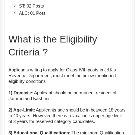
ST: 02 Posts
ALC: 01 Post
What is the Eligibility
Criteria ?
Applicants willing to apply for Class IVth posts in J&K's
Revenue Department, must meet the below mentioned
eligibility conditions
1)
Domicile
: Applicant should be permanent resident of
Jammu and Kashmir.
2)
Age-Limit
: Applicants age should be in between 18 years
to 40 years. However, there is relaxation is upper age limit
of 3 years for reserved category candidates.
3)
Educational Qualifications
: The minimum Qualification