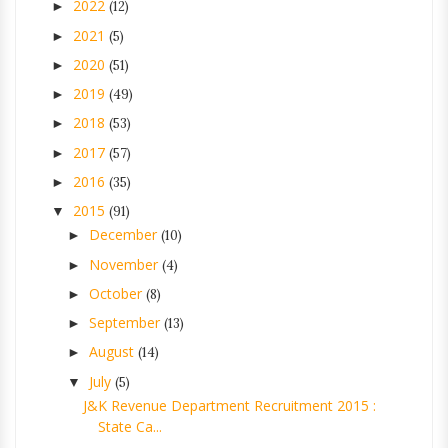
2022
►
(12)
2021
►
(5)
2020
►
(51)
2019
►
(49)
2018
►
(53)
2017
►
(57)
2016
►
(35)
2015
▼
(91)
December
►
(10)
November
►
(4)
October
►
(8)
September
►
(13)
August
►
(14)
July
▼
(5)
J&K Revenue Department Recruitment 2015 :
State Ca...