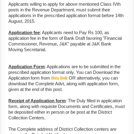
Applicants willing to apply for above mentioned Class IVth
posts in the Revenue Department, must submit their
applications in the prescribed application format before 14th
August, 2015.
Application fee
: Applicants need to Pay Rs 100, as
application fee in the form of Bank Draft favoring "Financial
Commissioner, Revenue, J&K" payable at J&K Bank
Moving Secretariat.
Application Form
: Applications are to be submitted in the
prescribed application format only. You can Download the
Application form from
this link
OR alternatively, you can
download the Complete Advt, along with application form,
given at the end of this post.
Receipt of Application form
: The Duly filled in application
form, along with requisite Documents and Certificates, must
be deposited either in person or be post at the District
Collection Centers.
The Complete address of District Collection centers are