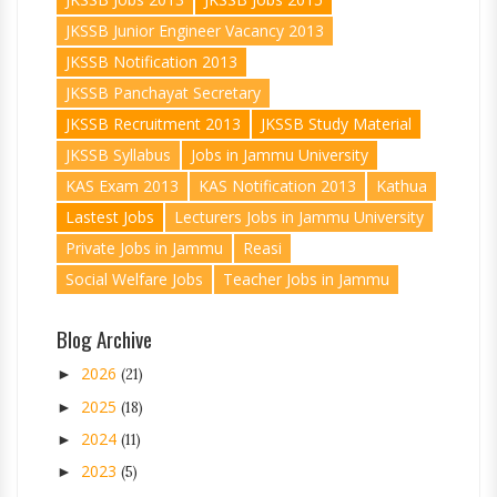
JKSSB Junior Engineer Vacancy 2013
JKSSB Notification 2013
JKSSB Panchayat Secretary
JKSSB Recruitment 2013
JKSSB Study Material
JKSSB Syllabus
Jobs in Jammu University
KAS Exam 2013
KAS Notification 2013
Kathua
Lastest Jobs
Lecturers Jobs in Jammu University
Private Jobs in Jammu
Reasi
Social Welfare Jobs
Teacher Jobs in Jammu
Blog Archive
2026
►
(21)
2025
►
(18)
2024
►
(11)
2023
►
(5)