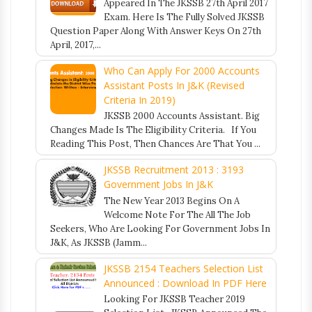
Appeared In The JKSSB 27th April 2017
Exam. Here Is The Fully Solved JKSSB
Question Paper Along With Answer Keys On 27th
April, 2017,...
Who Can Apply For 2000 Accounts
Assistant Posts In J&K (Revised
Criteria In 2019)
JKSSB 2000 Accounts Assistant. Big
Changes Made Is The Eligibility Criteria. If You
Reading This Post, Then Chances Are That You ...
JKSSB Recruitment 2013 : 3193
Government Jobs In J&K
The New Year 2013 Begins On A
Welcome Note For The All The Job
Seekers, Who Are Looking For Government Jobs In
J&K, As JKSSB (Jamm...
JKSSB 2154 Teachers Selection List
Announced : Download In PDF Here
Looking For JKSSB Teacher 2019