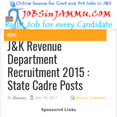
-->
MENU
J&K Revenue
Department
Recruitment 2015 :
State Cadre Posts
By
Sharma
July 30, 2015
Leave a Comment
Sponsored Links