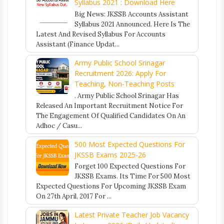
Syllabus 2021 : Download Here
Big News: JKSSB Accounts Assistant
Syllabus 2021 Announced. Here Is The
Latest And Revised Syllabus For Accounts
Assistant (Finance Updat...
Army Public School Srinagar
Recruitment 2026: Apply For
Teaching, Non-Teaching Posts
. Army Public School Srinagar Has
Released An Important Recruitment Notice For
The Engagement Of Qualified Candidates On An
Adhoc / Casu...
500 Most Expected Questions For
JKSSB Exams 2025-26
Forget 100 Expected Questions For
JKSSB Exams. Its Time For 500 Most
Expected Questions For Upcoming JKSSB Exam
On 27th April, 2017 For ...
Latest Private Teacher Job Vacancy