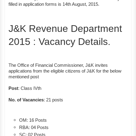
filled in application forms is 14th August, 2015.
J&K Revenue Department
2015 : Vacancy Details.
The Office of Financial Commissioner, J&K invites
applications from the eligible citizens of J&K for the below
mentioned post
Post
: Class IVth
No. of Vacancies
: 21 posts
OM: 16 Posts
RBA: 04 Posts
SC: 02 Posts