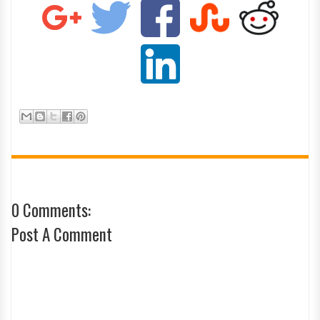
0 Comments:
Post A Comment