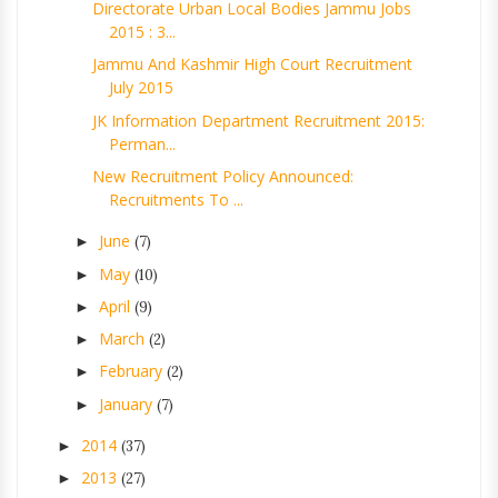
Directorate Urban Local Bodies Jammu Jobs
2015 : 3...
Jammu And Kashmir High Court Recruitment
July 2015
JK Information Department Recruitment 2015:
Perman...
New Recruitment Policy Announced:
Recruitments To ...
June
►
(7)
May
►
(10)
April
►
(9)
March
►
(2)
February
►
(2)
January
►
(7)
2014
►
(37)
2013
►
(27)