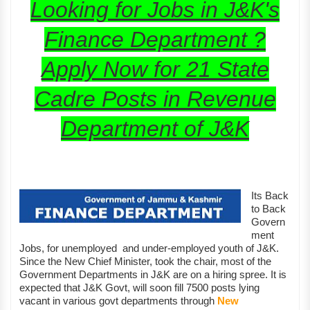
Looking for Jobs in J&K's
Finance Department ?
Apply Now for 21 State
Cadre Posts in Revenue
Department of J&K
Its Back
to Back
Govern
ment
Jobs, for unemployed and under-employed youth of J&K.
Since the New Chief Minister, took the chair, most of the
Government Departments in J&K are on a hiring spree. It is
expected that J&K Govt, will soon fill 7500 posts lying
vacant in various govt departments through
New