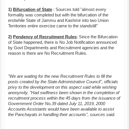
1)
Bifurcation of State
: Sources told "almost every
formality was completed but with the bifurcation of the
erstwhile State of Jammu and Kashmir into two Union
Territories entire exercise came to the standstill"
2)
Pendency of Recruitment Rules
: Since the Bifurcation
of State happened, there is No Job Notification announced
by Govt Departments and Recruitment agencies and the
reason is there are No Recruitment Rules.
"We are waiting for the new Recruitment Rules to fill the
posts created by the State Administrative Council", officials
privy to the development on this aspect said while wishing
anonymity. "Had swiftness been shown in the completion of
recruitment process within the 45 days from the issuance of
Government Order No.39 dated July 11, 2019, 2000
Accounts Assistants would have been available to assist
the Panchayats in handling their accounts", sources said.