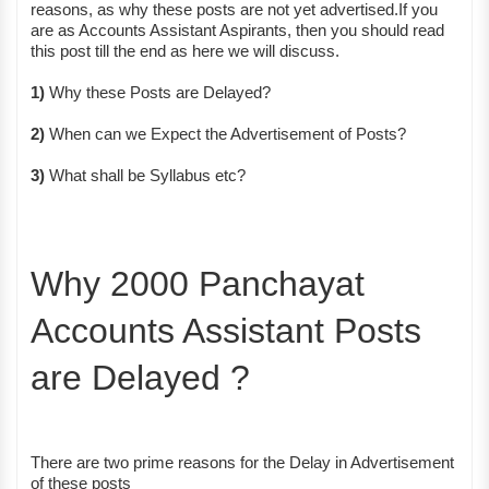
reasons, as why these posts are not yet advertised.If you
are as Accounts Assistant Aspirants, then you should read
this post till the end as here we will discuss.
1)
Why these Posts are Delayed?
2)
When can we Expect the Advertisement of Posts?
3)
What shall be Syllabus etc?
Why 2000 Panchayat
Accounts Assistant Posts
are Delayed ?
There are two prime reasons for the Delay in Advertisement
of these posts