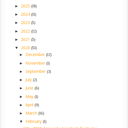
2025
►
(18)
2024
►
(11)
2023
►
(5)
2022
►
(12)
2021
►
(5)
2020
▼
(51)
December
►
(12)
November
►
(1)
September
►
(3)
July
►
(2)
June
►
(6)
May
►
(1)
April
►
(9)
March
►
(16)
February
▼
(1)