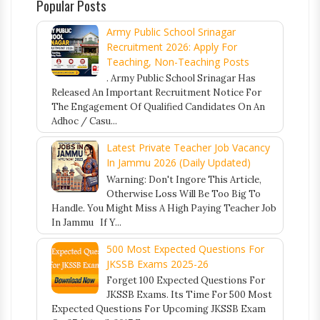
Popular Posts
Army Public School Srinagar
Recruitment 2026: Apply For
Teaching, Non-Teaching Posts
. Army Public School Srinagar Has
Released An Important Recruitment Notice For
The Engagement Of Qualified Candidates On An
Adhoc / Casu...
Latest Private Teacher Job Vacancy
In Jammu 2026 (Daily Updated)
Warning: Don't Ingore This Article,
Otherwise Loss Will Be Too Big To
Handle. You Might Miss A High Paying Teacher Job
In Jammu If Y...
500 Most Expected Questions For
JKSSB Exams 2025-26
Forget 100 Expected Questions For
JKSSB Exams. Its Time For 500 Most
Expected Questions For Upcoming JKSSB Exam