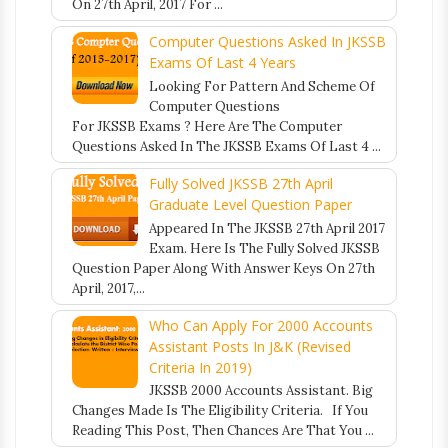
On 27th April, 2017 For ...
Computer Questions Asked In JKSSB
Exams Of Last 4 Years
Looking For Pattern And Scheme Of
Computer Questions
For JKSSB Exams ? Here Are The Computer
Questions Asked In The JKSSB Exams Of Last 4 ...
Fully Solved JKSSB 27th April
Graduate Level Question Paper
Appeared In The JKSSB 27th April 2017
Exam. Here Is The Fully Solved JKSSB
Question Paper Along With Answer Keys On 27th
April, 2017,...
Who Can Apply For 2000 Accounts
Assistant Posts In J&K (Revised
Criteria In 2019)
JKSSB 2000 Accounts Assistant. Big
Changes Made Is The Eligibility Criteria. If You
Reading This Post, Then Chances Are That You ...