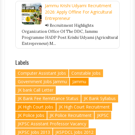
Jammu Krishi Udyami Recruitment
2026: Apply Offline For Agricultural
Entrepreneur
📢 Recruitment Highlights
Organization Office Of The DDC, Jammu
Programme HADP Post Krishi Udyami (Agricultural
Entrepreneur) M...
Labels
Computer Assistant Jobs
Constable Jobs
Government Jobs Jammu
Jammu
JK bank Call Letter
JK Bank Fee Remittance Status
JK Bank Syllabus
JK High Court Jobs
JK High Court Recruitment
JK Police Jobs
JK Police Recruitment
JKPSC
JKPSC Assistant Professor Vacancy
JKPSC Jobs 2013
JKSPDCL Jobs 2012