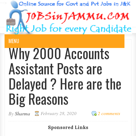
-->
MENU
Why 2000 Accounts
Assistant Posts are
Delayed ? Here are the
Big Reasons
By
Sharma
February 28, 2020
2 comments
Sponsored Links