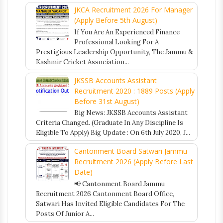
JKCA Recruitment 2026 For Manager
(Apply Before 5th August)
If You Are An Experienced Finance
Professional Looking For A
Prestigious Leadership Opportunity, The Jammu &
Kashmir Cricket Association...
JKSSB Accounts Assistant
Recruitment 2020 : 1889 Posts (Apply
Before 31st August)
Big News: JKSSB Accounts Assistant
Criteria Changed. (Graduate In Any Discipline Is
Eligible To Apply) Big Update : On 6th July 2020, J...
Cantonment Board Satwari Jammu
Recruitment 2026 (Apply Before Last
Date)
📢 Cantonment Board Jammu
Recruitment 2026 Cantonment Board Office,
Satwari Has Invited Eligible Candidates For The
Posts Of Junior A...