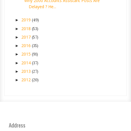
Why 2000 Accounts Assistant Posts Are
Delayed ? He...
2019
►
(49)
2018
►
(53)
2017
►
(57)
2016
►
(35)
2015
►
(91)
2014
►
(37)
2013
►
(27)
2012
►
(20)
Address