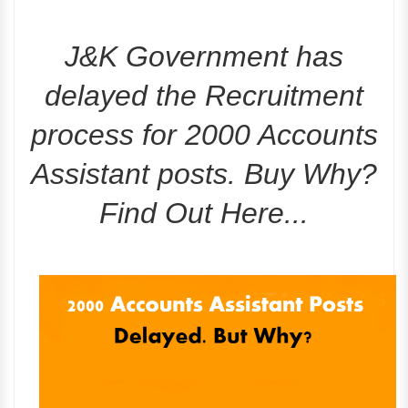
J&K Government has
delayed the Recruitment
process for 2000 Accounts
Assistant posts. Buy Why?
Find Out Here...