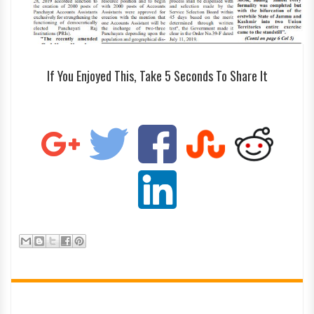
If You Enjoyed This, Take 5 Seconds To Share It