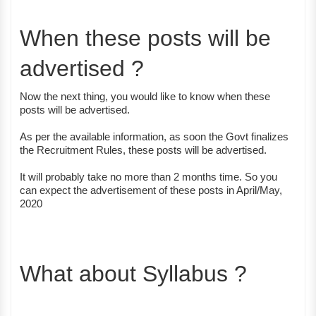
When these posts will be
advertised ?
Now the next thing, you would like to know when these
posts will be advertised.
As per the available information, as soon the Govt finalizes
the Recruitment Rules, these posts will be advertised.
It will probably take no more than 2 months time. So you
can expect the advertisement of these posts in April/May,
2020
What about Syllabus ?