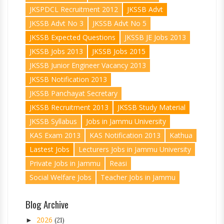
JKSPDCL Recruitment 2012
JKSSB Advt
JKSSB Advt No 3
JKSSB Advt No 5
JKSSB Expected Questions
JKSSB JE Jobs 2013
JKSSB Jobs 2013
JKSSB Jobs 2015
JKSSB Junior Engineer Vacancy 2013
JKSSB Notification 2013
JKSSB Panchayat Secretary
JKSSB Recruitment 2013
JKSSB Study Material
JKSSB Syllabus
Jobs in Jammu University
KAS Exam 2013
KAS Notification 2013
Kathua
Lastest Jobs
Lecturers Jobs in Jammu University
Private Jobs in Jammu
Reasi
Social Welfare Jobs
Teacher Jobs in Jammu
Blog Archive
2026
►
(21)