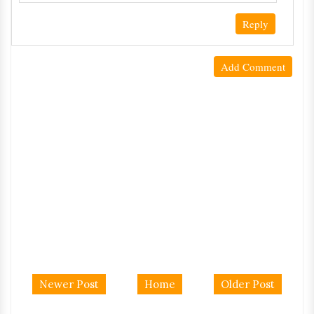
Reply
Add Comment
Newer Post
Home
Older Post