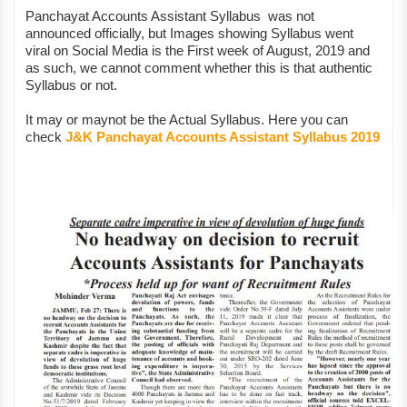
Panchayat Accounts Assistant Syllabus was not
announced officially, but Images showing Syllabus went
viral on Social Media is the First week of August, 2019 and
as such, we cannot comment whether this is that authentic
Syllabus or not.
It may or maynot be the Actual Syllabus. Here you can
check
J&K Panchayat Accounts Assistant Syllabus 2019