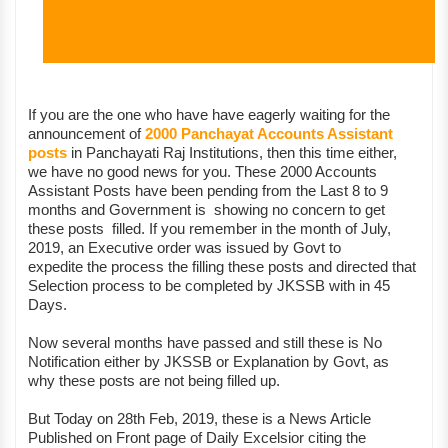
If you are the one who have have eagerly waiting for the
announcement of
2000 Panchayat Accounts Assistant
posts
in Panchayati Raj Institutions, then this time either,
we have no good news for you. These 2000 Accounts
Assistant Posts have been pending from the Last 8 to 9
months and Government is showing no concern to get
these posts filled. If you remember in the month of July,
2019, an Executive order was issued by Govt to
expedite the process the filling these posts and directed that
Selection process to be completed by JKSSB with in 45
Days.
Now several months have passed and still these is No
Notification either by JKSSB or Explanation by Govt, as
why these posts are not being filled up.
But Today on 28th Feb, 2019, these is a News Article
Published on Front page of Daily Excelsior citing the