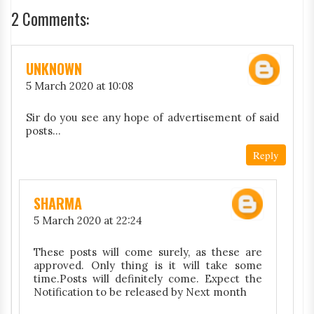
2 Comments:
UNKNOWN
5 March 2020 at 10:08
Sir do you see any hope of advertisement of said
posts...
Reply
SHARMA
5 March 2020 at 22:24
These posts will come surely, as these are
approved. Only thing is it will take some
time.Posts will definitely come. Expect the
Notification to be released by Next month