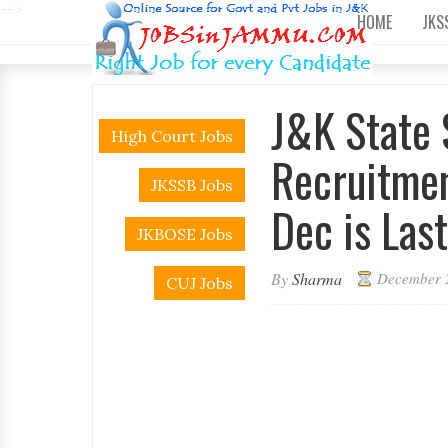
-->
HOME
JKS
J&K State 
High Court Jobs
Recruitmen
JKSSB Jobs
Dec is Last
JKBOSE Jobs
By
Sharma
December 
CUJ Jobs