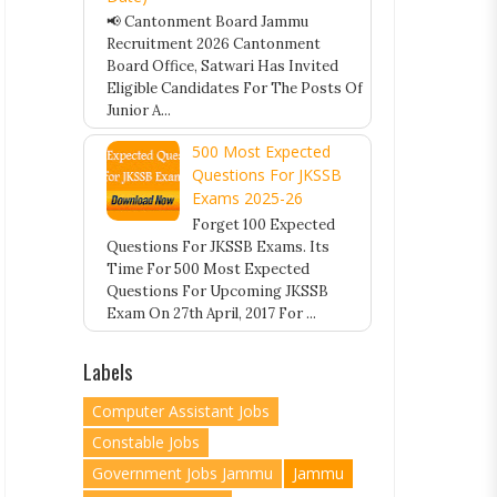
📢 Cantonment Board Jammu
Recruitment 2026 Cantonment
Board Office, Satwari Has Invited
Eligible Candidates For The Posts Of
Junior A...
500 Most Expected
Questions For JKSSB
Exams 2025-26
Forget 100 Expected
Questions For JKSSB Exams. Its
Time For 500 Most Expected
Questions For Upcoming JKSSB
Exam On 27th April, 2017 For ...
Labels
Computer Assistant Jobs
Constable Jobs
Government Jobs Jammu
Jammu