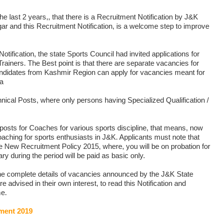
 the last 2 years,, that there is a Recruitment Notification by J&K
ar and this Recruitment Notification, is a welcome step to improve
Notification, the state Sports Council had invited applications for
rainers. The Best point is that there are separate vacancies for
idates from Kashmir Region can apply for vacancies meant for
sa
nical Posts, where only persons having Specialized Qualification /
posts for Coaches for various sports discipline, that means, now
coaching for sports enthusiasts in J&K. Applicants must note that
 New Recruitment Policy 2015, where, you will be on probation for
ry during the period will be paid as basic only.
 the complete details of vacancies announced by the J&K State
e advised in their own interest, to read this Notification and
me.
ment 2019