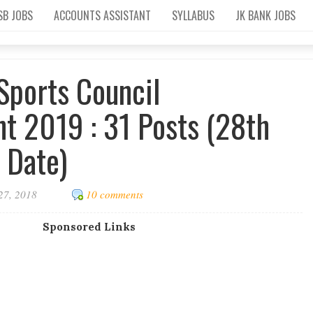
SB JOBS
ACCOUNTS ASSISTANT
SYLLABUS
JK BANK JOBS
Sports Council
t 2019 : 31 Posts (28th
 Date)
27, 2018
10 comments
Sponsored Links