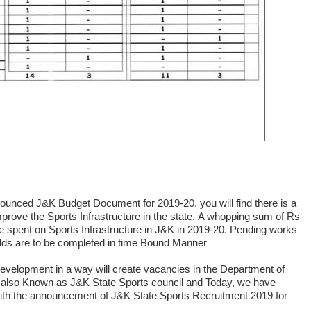
nnounced J&K Budget Document for 2019-20, you will find there is a
prove the Sports Infrastructure in the state.
A whopping sum of Rs
be spent on Sports Infrastructure in J&K in 2019-20. Pending works
elds are to be completed in time Bound Manner
 Development in a way will create vacancies in the Department of
 also Known as J&K State Sports council and Today, we have
ith the announcement of J&K State Sports Recruitment 2019 for