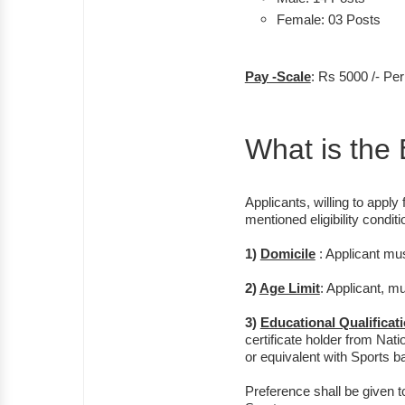
Female: 03 Posts
Pay -Scale
: Rs 5000 /- Pe
What is the E
Applicants, willing to apply 
mentioned eligibility condit
1)
Domicile
: Applicant mu
2)
Age Limit
: Applicant, m
3)
Educational Qualificat
certificate holder from Nat
or equivalent with Sports 
Preference shall be given 