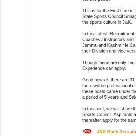
This is for the First time in
State Sports Council Srinag
the sports culture in J&K.
In this Latest, Recruitment 
Coaches / Instructors and T
Jammu and Kashmir ie Cand
their Division and vice ver
Though these are only Tech
Experience can apply.
Good news is there are 31 
there will be professional 
these posts came under the
a period of 5 years and Sala
In this post, we will share
Sports Council. Aspirants ar
thereafter apply for the sa
J&K Bank Recruit