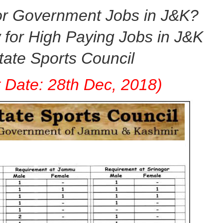
or Government Jobs in J&K?
for High Paying Jobs in J&K
tate Sports
Council
t Date: 28th Dec, 2018)