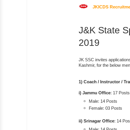
JKICDS Recruitme
J&K State S
2019
JK SSC invites application
Kashmir, for the below men
1) Coach / Instructor / Tr
i) Jammu Office
: 17 Posts
Male: 14 Posts
Female: 03 Posts
ii) Srinagar Office
: 14 Pos
Male: 14 Posts