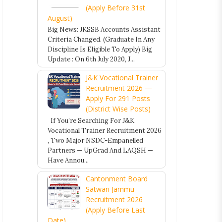
(Apply Before 31st
August)
Big News: JKSSB Accounts Assistant
Criteria Changed. (Graduate In Any
Discipline Is Eligible To Apply) Big
Update : On 6th July 2020, J...
J&K Vocational Trainer
Recruitment 2026 —
Apply For 291 Posts
(District Wise Posts)
If You’re Searching For J&K
Vocational Trainer Recruitment 2026
, Two Major NSDC-Empanelled
Partners — UpGrad And LAQSH —
Have Annou...
Cantonment Board
Satwari Jammu
Recruitment 2026
(Apply Before Last
Date)