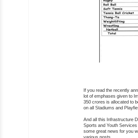
If you read the recently a
lot of emphases given to Im
350 crores is allocated to 
on all Stadiums and Playfi
And all this Infrastructure
Sports and Youth Services
some great news for you w
various posts.