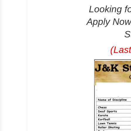
Looking f
Apply Now 
S
(Las