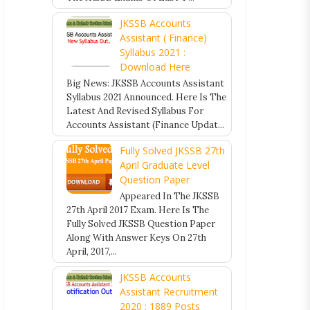
JKSSB Accounts
Assistant ( Finance)
Syllabus 2021 :
Download Here
Big News: JKSSB Accounts Assistant
Syllabus 2021 Announced. Here Is The
Latest And Revised Syllabus For
Accounts Assistant (Finance Updat...
Fully Solved JKSSB 27th
April Graduate Level
Question Paper
Appeared In The JKSSB
27th April 2017 Exam. Here Is The
Fully Solved JKSSB Question Paper
Along With Answer Keys On 27th
April, 2017,...
JKSSB Accounts
Assistant Recruitment
2020 : 1889 Posts