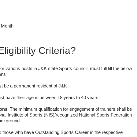
r Month
ligibility Criteria?
for various posts in J&K state Sports council, must full fill the below
ions
st be a permanent resident of J&K .
ust have their age in between 18 years to 40 years.
ions
:
The minimum qualification for engagement of trainers shall be
ional Institute of Sports (NIS)/recognized National Sports Federation
background
to those who have Outstanding Sports Career in the respective