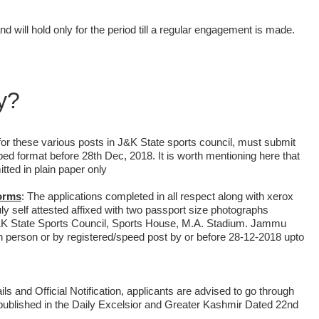
d will hold only for the period till a regular engagement is made.
y?
y for these various posts in J&K State sports council, must submit
ibed format before 28th Dec, 2018. It is worth mentioning here that
tted in plain paper only
forms
:
The applications completed in all respect along with xerox
uly self attested affixed with two passport size photographs
&K State Sports Council, Sports House, M.A. Stadium. Jammu
 in person or by registered/speed post by or before 28-12-2018 upto
ls and Official Notification, applicants are advised to go through
as published in the Daily Excelsior and Greater Kashmir Dated 22nd