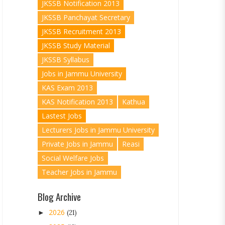
JKSSB Notification 2013
JKSSB Panchayat Secretary
JKSSB Recruitment 2013
JKSSB Study Material
JKSSB Syllabus
Jobs in Jammu University
KAS Exam 2013
KAS Notification 2013
Kathua
Lastest Jobs
Lecturers Jobs in Jammu University
Private Jobs in Jammu
Reasi
Social Welfare Jobs
Teacher Jobs in Jammu
Blog Archive
2026
►
(21)