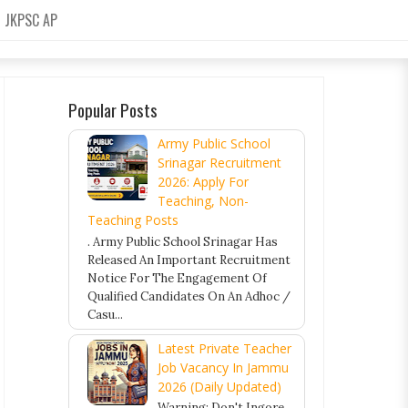
JKPSC AP
Popular Posts
Army Public School
Srinagar Recruitment
2026: Apply For
Teaching, Non-
Teaching Posts
. Army Public School Srinagar Has
Released An Important Recruitment
Notice For The Engagement Of
Qualified Candidates On An Adhoc /
Casu...
Latest Private Teacher
Job Vacancy In Jammu
2026 (Daily Updated)
Warning: Don't Ingore