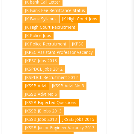
JK bank Call Letter
JK Bank Fee Remittance Status
JK Bank Syllabus
JK High Court Jobs
JK High Court Recruitment
JK Police Jobs
JK Police Recruitment
JKPSC
JKPSC Assistant Professor Vacancy
JKPSC Jobs 2013
JKSPDCL Jobs 2012
JKSPDCL Recruitment 2012
JKSSB Advt
JKSSB Advt No 3
JKSSB Advt No 5
JKSSB Expected Questions
JKSSB JE Jobs 2013
JKSSB Jobs 2013
JKSSB Jobs 2015
JKSSB Junior Engineer Vacancy 2013