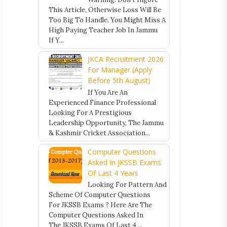
This Article, Otherwise Loss Will Be
Too Big To Handle. You Might Miss A
High Paying Teacher Job In Jammu
If Y...
JKCA Recruitment 2026
For Manager (Apply
Before 5th August)
If You Are An
Experienced Finance Professional
Looking For A Prestigious
Leadership Opportunity, The Jammu
& Kashmir Cricket Association...
Computer Questions
Asked In JKSSB Exams
Of Last 4 Years
Looking For Pattern And
Scheme Of Computer Questions
For JKSSB Exams ? Here Are The
Computer Questions Asked In
The JKSSB Exams Of Last 4 ...