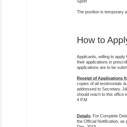
Sport
The position is temporary an
How to Appl
Applicants, willing to appl
their applications in prescr
applications are to be submi
Receipt of Applications 
copies of all testimonials d
addressed to Secretary. J
should reach to this office
4 P.M
Details
: For Complete Detai
the Official Notification, 
Dec, 2018.