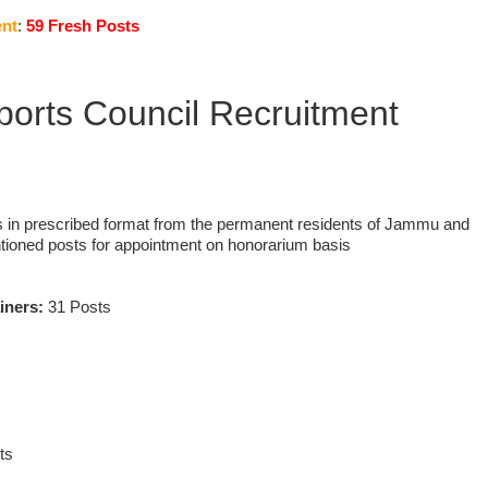
nt
:
59 Fresh Posts
ports Council Recruitment
s in prescribed format from the permanent residents of Jammu and
tioned posts for appointment on honorarium basis
ainers:
31 Posts
ts