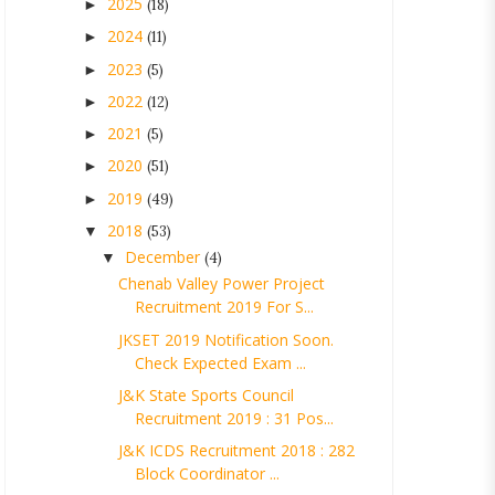
2025
►
(18)
2024
►
(11)
2023
►
(5)
2022
►
(12)
2021
►
(5)
2020
►
(51)
2019
►
(49)
2018
▼
(53)
December
▼
(4)
Chenab Valley Power Project
Recruitment 2019 For S...
JKSET 2019 Notification Soon.
Check Expected Exam ...
J&K State Sports Council
Recruitment 2019 : 31 Pos...
J&K ICDS Recruitment 2018 : 282
Block Coordinator ...