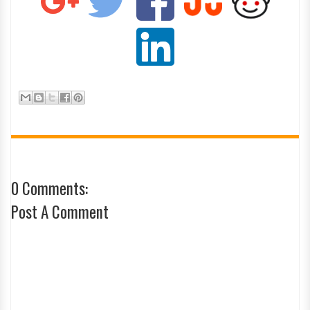
0 Comments:
Post A Comment