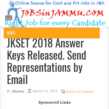
-->
MENU
JKSET 2018 Answer
Keys Released. Send
Representations by
Email
By
Sharma
March 19, 2018
Leave a Comment
Sponsored Links