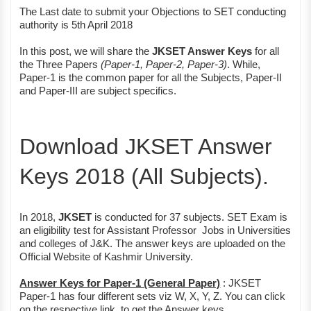
The Last date to submit your Objections to SET conducting
authority is 5th April 2018
In this post, we will share the
JKSET Answer Keys
for all
the Three Papers
(Paper-1, Paper-2, Paper-3)
. While,
Paper-1 is the common paper for all the Subjects, Paper-II
and Paper-III are subject specifics.
Download JKSET Answer
Keys 2018 (All Subjects).
In 2018,
JKSET
is conducted for 37 subjects. SET Exam is
an eligibility test for Assistant Professor Jobs in Universities
and colleges of J&K. The answer keys are uploaded on the
Official Website of Kashmir University.
Answer Keys for Paper-1 (General Paper)
: JKSET
Paper-1 has four different sets viz W, X, Y, Z. You can click
on the respective link, to get the Answer keys.