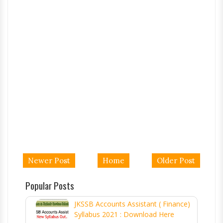
Newer Post
Home
Older Post
Popular Posts
JKSSB Accounts Assistant ( Finance)
Syllabus 2021 : Download Here