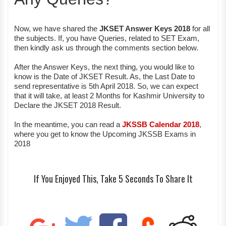
Now, we have shared the
JKSET Answer Keys 2018
for all
the subjects. If, you have Queries, related to SET Exam,
then kindly ask us through the comments section below.
After the Answer Keys, the next thing, you would like to
know is the Date of JKSET Result. As, the Last Date to
send representative is 5th April 2018. So, we can expect
that it will take, at least 2 Months for Kashmir University to
Declare the JKSET 2018 Result.
In the meantime, you can read a
JKSSB Calendar 2018
,
where you get to know the Upcoming JKSSB Exams in
2018
If You Enjoyed This, Take 5 Seconds To Share It