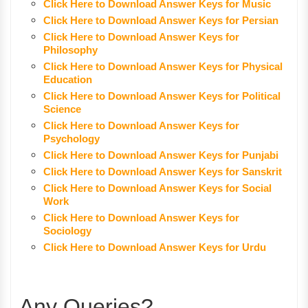
Click Here to Download Answer Keys for Music
Click Here to Download Answer Keys for Persian
Click Here to Download Answer Keys for
Philosophy
Click Here to Download Answer Keys for Physical
Education
Click Here to Download Answer Keys for Political
Science
Click Here to Download Answer Keys for
Psychology
Click Here to Download Answer Keys for Punjabi
Click Here to Download Answer Keys for Sanskrit
Click Here to Download Answer Keys for Social
Work
Click Here to Download Answer Keys for
Sociology
Click Here to Download Answer Keys for Urdu
Any Queries?