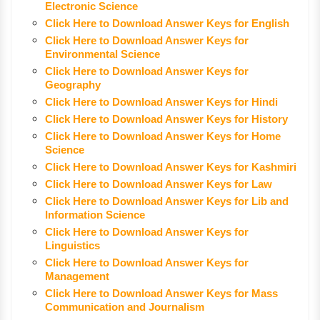
Electronic Science
Click Here to Download Answer Keys for English
Click Here to Download Answer Keys for
Environmental Science
Click Here to Download Answer Keys for
Geography
Click Here to Download Answer Keys for Hindi
Click Here to Download Answer Keys for History
Click Here to Download Answer Keys for Home
Science
Click Here to Download Answer Keys for Kashmiri
Click Here to Download Answer Keys for Law
Click Here to Download Answer Keys for Lib and
Information Science
Click Here to Download Answer Keys for
Linguistics
Click Here to Download Answer Keys for
Management
Click Here to Download Answer Keys for Mass
Communication and Journalism