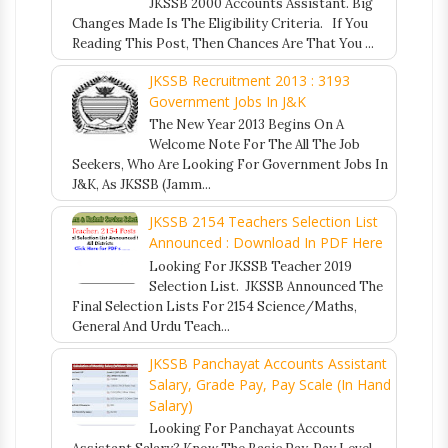
JKSSB 2000 Accounts Assistant. Big
Changes Made Is The Eligibility Criteria. If You
Reading This Post, Then Chances Are That You ...
JKSSB Recruitment 2013 : 3193
Government Jobs In J&K
The New Year 2013 Begins On A
Welcome Note For The All The Job
Seekers, Who Are Looking For Government Jobs In
J&K, As JKSSB (Jamm...
JKSSB 2154 Teachers Selection List
Announced : Download In PDF Here
Looking For JKSSB Teacher 2019
Selection List. JKSSB Announced The
Final Selection Lists For 2154 Science/Maths,
General And Urdu Teach...
JKSSB Panchayat Accounts Assistant
Salary, Grade Pay, Pay Scale (In Hand
Salary)
Looking For Panchayat Accounts