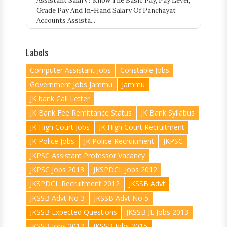
Assistant Salary? Know The Basic Pay, Pay Level,
Grade Pay And In-Hand Salary Of Panchayat
Accounts Assista...
Labels
Computer Assistant Jobs
Constable Jobs
Government Jobs Jammu
Jammu
JK bank Call Letter
JK Bank Fee Remittance Status
JK Bank Syllabus
JK High Court Jobs
JK High Court Recruitment
JK Police Jobs
JK Police Recruitment
JKPSC
JKPSC Assistant Professor Vacancy
JKPSC Jobs 2013
JKSPDCL Jobs 2012
JKSPDCL Recruitment 2012
JKSSB Advt
JKSSB Advt No 3
JKSSB Advt No 5
JKSSB Expected Questions
JKSSB JE Jobs 2013
JKSSB Jobs 2013
JKSSB Jobs 2015