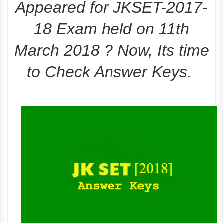
Appeared for JKSET-2017-
18 Exam held on 11th
March 2018 ? Now, Its time
to Check Answer Keys.