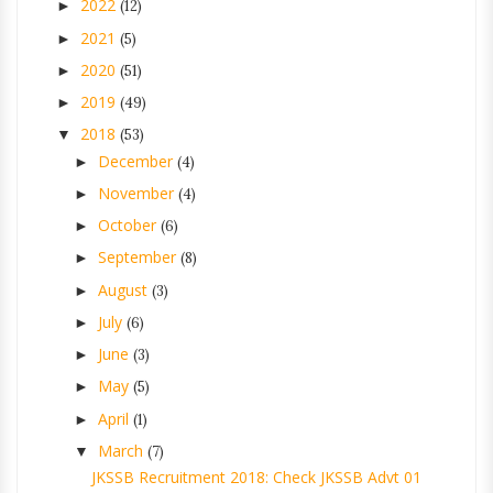
2022
►
(12)
2021
►
(5)
2020
►
(51)
2019
►
(49)
2018
▼
(53)
December
►
(4)
November
►
(4)
October
►
(6)
September
►
(8)
August
►
(3)
July
►
(6)
June
►
(3)
May
►
(5)
April
►
(1)
March
▼
(7)
JKSSB Recruitment 2018: Check JKSSB Advt 01