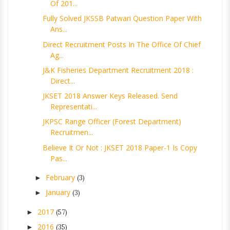
Of 201...
Fully Solved JKSSB Patwari Question Paper With
Ans...
Direct Recruitment Posts In The Office Of Chief
Ag...
J&K Fisheries Department Recruitment 2018 :
Direct...
JKSET 2018 Answer Keys Released. Send
Representati...
JKPSC Range Officer (Forest Department)
Recruitmen...
Believe It Or Not : JKSET 2018 Paper-1 Is Copy
Pas...
February
►
(3)
January
►
(3)
2017
►
(57)
2016
►
(35)