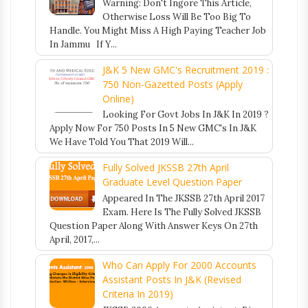
Warning: Don't Ingore This Article,
Otherwise Loss Will Be Too Big To
Handle. You Might Miss A High Paying Teacher Job
In Jammu If Y...
J&K 5 New GMC's Recruitment 2019 :
750 Non-Gazetted Posts (Apply
Online)
Looking For Govt Jobs In J&K In 2019 ?
Apply Now For 750 Posts In 5 New GMC's In J&K
We Have Told You That 2019 Will...
Fully Solved JKSSB 27th April
Graduate Level Question Paper
Appeared In The JKSSB 27th April 2017
Exam. Here Is The Fully Solved JKSSB
Question Paper Along With Answer Keys On 27th
April, 2017,...
Who Can Apply For 2000 Accounts
Assistant Posts In J&K (Revised
Criteria In 2019)