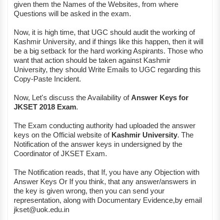
given them the Names of the Websites, from where
Questions will be asked in the exam.
Now, it is high time, that UGC should audit the working of
Kashmir University, and if things like this happen, then it will
be a big setback for the hard working Aspirants. Those who
want that action should be taken against Kashmir
University, they should Write Emails to UGC regarding this
Copy-Paste Incident.
Now, Let's discuss the Availability of
Answer Keys for
JKSET 2018 Exam
.
The Exam conducting authority had uploaded the answer
keys on the Official website of
Kashmir University
. The
Notification of the answer keys in undersigned by the
Coordinator of JKSET Exam.
The Notification reads, that If, you have any Objection with
Answer Keys Or If you think, that any answer/answers in
the key is given wrong, then you can send your
representation, along with Documentary Evidence,by email
jkset@uok.edu.in