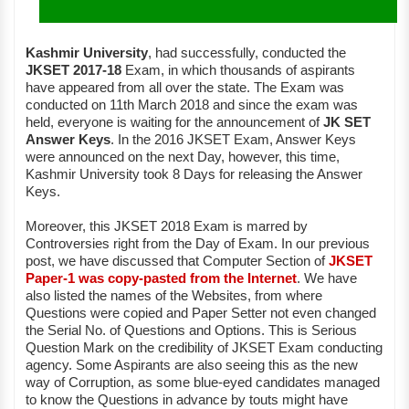
Kashmir University
, had successfully, conducted the
JKSET 2017-18
Exam, in which thousands of aspirants
have appeared from all over the state. The Exam was
conducted on 11th March 2018 and since the exam was
held, everyone is waiting for the announcement of
JK SET
Answer Keys
. In the 2016 JKSET Exam, Answer Keys
were announced on the next Day, however, this time,
Kashmir University took 8 Days for releasing the Answer
Keys.
Moreover, this JKSET 2018 Exam is marred by
Controversies right from the Day of Exam. In our previous
post, we have discussed that Computer Section of
JKSET
Paper-1 was copy-pasted from the Internet
. We have
also listed the names of the Websites, from where
Questions were copied and Paper Setter not even changed
the Serial No. of Questions and Options. This is Serious
Question Mark on the credibility of JKSET Exam conducting
agency. Some Aspirants are also seeing this as the new
way of Corruption, as some blue-eyed candidates managed
to know the Questions in advance by touts might have