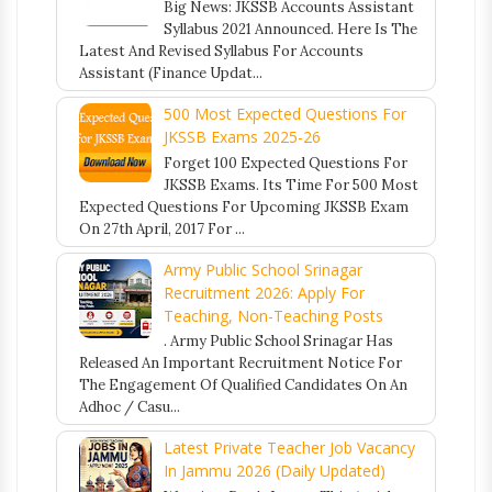
Big News: JKSSB Accounts Assistant
Syllabus 2021 Announced. Here Is The
Latest And Revised Syllabus For Accounts
Assistant (Finance Updat...
500 Most Expected Questions For
JKSSB Exams 2025-26
Forget 100 Expected Questions For
JKSSB Exams. Its Time For 500 Most
Expected Questions For Upcoming JKSSB Exam
On 27th April, 2017 For ...
Army Public School Srinagar
Recruitment 2026: Apply For
Teaching, Non-Teaching Posts
. Army Public School Srinagar Has
Released An Important Recruitment Notice For
The Engagement Of Qualified Candidates On An
Adhoc / Casu...
Latest Private Teacher Job Vacancy
In Jammu 2026 (Daily Updated)