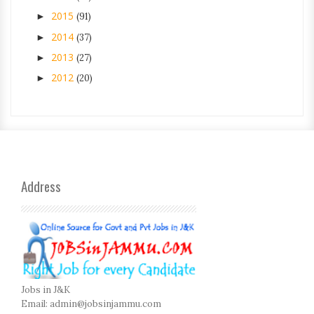
2015
►
(91)
2014
►
(37)
2013
►
(27)
2012
►
(20)
Address
Jobs in J&K
Email:
admin@jobsinjammu.com