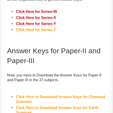
Click Here for Series-W
Click Here for Series-X
Click Here for Series-Y
Click Here for Series-Z
Answer Keys for Paper-II and
Paper-III
Now, you have to Download the Answer Keys for Paper-II
and Paper-III in the 37 subjects.
Click Here to Download Answer Keys for Chemical
Sciences
Click Here to Download Answer Keys for Earth
Sciences