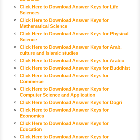
Click Here to Download Answer Keys for Life
Sciences
Click Here to Download Answer Keys for
Mathematical Science
Click Here to Download Answer Keys for Physical
Science
Click Here to Download Answer Keys for Arab,
culture and Islamic studies
Click Here to Download Answer Keys for Arabic
Click Here to Download Answer Keys for Buddhist
Click Here to Download Answer Keys for
Commerce
Click Here to Download Answer Keys for
Computer Science and Application
Click Here to Download Answer Keys for Dogri
Click Here to Download Answer Keys for
Economics
Click Here to Download Answer Keys for
Education
Click Here to Download Answer Keys for