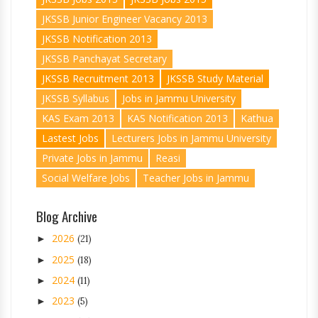
JKSSB Junior Engineer Vacancy 2013
JKSSB Notification 2013
JKSSB Panchayat Secretary
JKSSB Recruitment 2013
JKSSB Study Material
JKSSB Syllabus
Jobs in Jammu University
KAS Exam 2013
KAS Notification 2013
Kathua
Lastest Jobs
Lecturers Jobs in Jammu University
Private Jobs in Jammu
Reasi
Social Welfare Jobs
Teacher Jobs in Jammu
Blog Archive
2026
►
(21)
2025
►
(18)
2024
►
(11)
2023
►
(5)