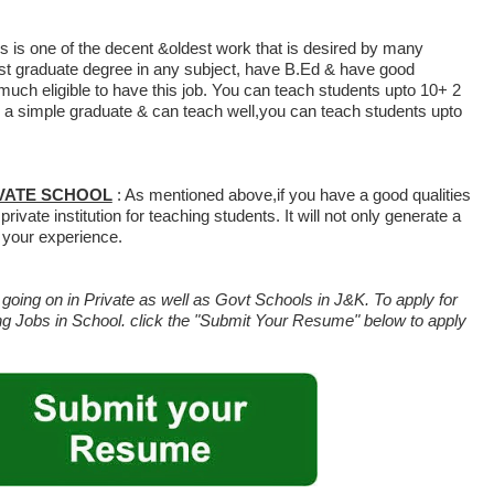
is is one of the decent &oldest work that is desired by many
st graduate degree in any subject, have B.Ed & have good
 much eligible to have this job. You can teach students upto 10+ 2
re a simple graduate & can teach well,you can teach students upto
IVATE SCHOOL
: As mentioned above,if you have a good qualities
rivate institution for teaching students. It will not only generate a
 your experience.
oing on in Private as well as Govt Schools in J&K. To apply for
g Jobs in School. click the "Submit Your Resume" below to apply