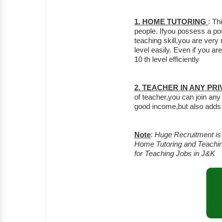
1. HOME TUTORING
: Th
people. Ifyou possess a po
teaching skill,you are very
level easily. Even if you a
10 th level efficiently
2. TEACHER IN ANY PR
of teacher,you can join any p
good income,but also adds
Note
:
Huge Recruitment is g
Home Tutoring and Teachin
for Teaching Jobs in J&K