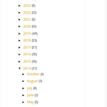
2023
►
(5)
2022
►
(12)
2021
►
(5)
2020
►
(51)
2019
►
(49)
2018
►
(53)
2017
►
(57)
2016
►
(35)
2015
►
(91)
2014
▼
(37)
October
►
(1)
August
►
(3)
July
►
(8)
June
►
(2)
May
►
(5)