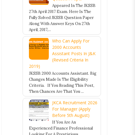
Appeared In The JKSSB
27th April 2017 Exam. Here Is The
Fully Solved JKSSB Question Paper
Along With Answer Keys On 27th
April, 2017,...
Who Can Apply For
2000 Accounts
Assistant Posts In J&K
(Revised Criteria In
2019)
JKSSB 2000 Accounts Assistant. Big
Changes Made Is The Eligibility
Criteria. If You Reading This Post,
Then Chances Are That You ...
JKCA Recruitment 2026
For Manager (Apply
Before 5th August)
If You Are An
Experienced Finance Professional
Looking For A Prestigious