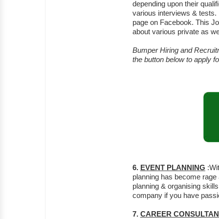
depending upon their quali
various interviews & test
page on Facebook. This Job
about various private as we
Bumper Hiring and Recruitm
the button below to apply 
6.
EVENT PLANNING
:Wit
planning has become rage a
planning & organising skill
company if you have passion
7.
CAREER CONSULTAN