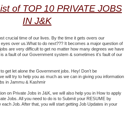
ist of TOP 10 PRIVATE JOBS
IN J&K
st crucial time of our lives. By the time it gets overs our
ir eyes over us.What to do next??? It becomes a major question of
a jobs are very difficult to get no matter how many degrees we have
is a fault of our Government system & sometimes it's fault of our
lt to get let alone the Government jobs. Hey! Don't be
 we will try to help you as much as we can in giving you information
jobs in Jammu & Kashmir
tion on Private Jobs in J&K, we will also help you in How to apply
rivate Jobs. All you need to do is to Submit your RESUME by
w each Job. After that, you will start getting Job Updates in your