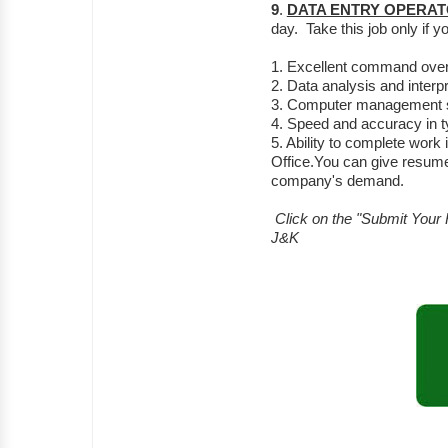
9
.
DATA ENTRY OPERA
day. Take this job only if 
1. Excellent command over
2. Data analysis and interpre
3. Computer management sk
4. Speed and accuracy in ty
5. Ability to complete work
Office.You can give resume
company's demand.
Click on the "Submit Your 
J&K