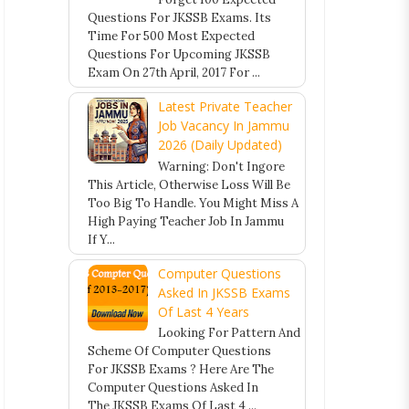
Questions For JKSSB Exams. Its
Time For 500 Most Expected
Questions For Upcoming JKSSB
Exam On 27th April, 2017 For ...
Latest Private Teacher
Job Vacancy In Jammu
2026 (Daily Updated)
Warning: Don't Ingore
This Article, Otherwise Loss Will Be
Too Big To Handle. You Might Miss A
High Paying Teacher Job In Jammu
If Y...
Computer Questions
Asked In JKSSB Exams
Of Last 4 Years
Looking For Pattern And
Scheme Of Computer Questions
For JKSSB Exams ? Here Are The
Computer Questions Asked In
The JKSSB Exams Of Last 4 ...