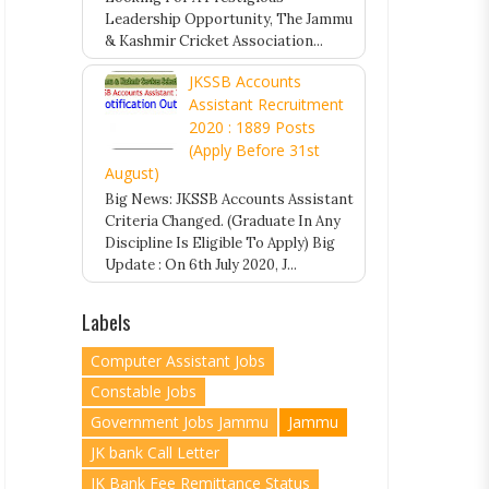
Leadership Opportunity, The Jammu
& Kashmir Cricket Association...
JKSSB Accounts
Assistant Recruitment
2020 : 1889 Posts
(Apply Before 31st
August)
Big News: JKSSB Accounts Assistant
Criteria Changed. (Graduate In Any
Discipline Is Eligible To Apply) Big
Update : On 6th July 2020, J...
Labels
Computer Assistant Jobs
Constable Jobs
Government Jobs Jammu
Jammu
JK bank Call Letter
JK Bank Fee Remittance Status