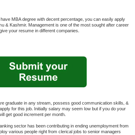
ou have MBA degree with decent percentage, you can easily apply
mmu & Kashmir. Management is one of the most sought after career
 give your resume in different companies.
are graduate in any stream, possess good communication skills, &
pply for this job. Initially salary may seem low but if you do your
 will get good increment per month.
anking sector has been contributing in ending unemployment from
loy various people right from clerical jobs to senior managers