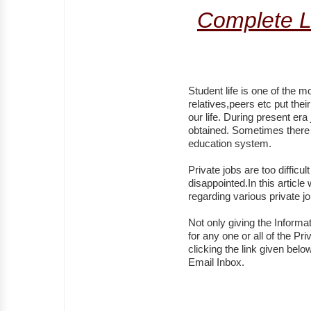
Complete L
Student life is one of the mo
relatives,peers etc put the
our life. During present er
obtained. Sometimes there 
education system.
Private jobs are too difficu
disappointed.In this article
regarding various private 
Not only giving the Informa
for any one or all of the P
clicking the link given belo
Email Inbox.