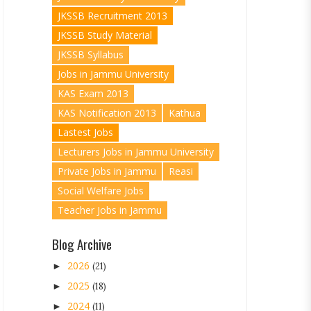
JKSSB Recruitment 2013
JKSSB Study Material
JKSSB Syllabus
Jobs in Jammu University
KAS Exam 2013
KAS Notification 2013
Kathua
Lastest Jobs
Lecturers Jobs in Jammu University
Private Jobs in Jammu
Reasi
Social Welfare Jobs
Teacher Jobs in Jammu
Blog Archive
2026
►
(21)
2025
►
(18)
2024
►
(11)