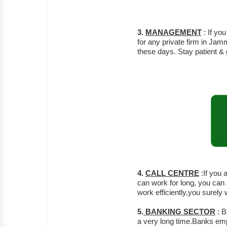
3.
MANAGEMENT
: If y
for any private firm in Ja
these days. Stay patient &
4.
CALL CENTRE
:If you 
can work for long, you can a
work efficiently,you surely
5.
BANKING SECTOR
: B
a very long time.Banks emp