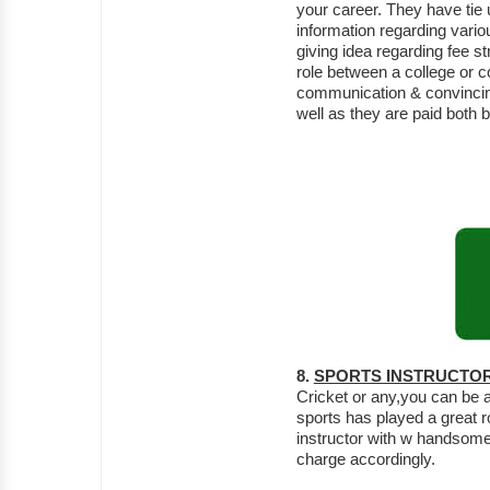
your career. They have tie
information regarding variou
giving idea regarding fee s
role between a college or 
communication & convincing 
well as they are paid both
8.
SPORTS INSTRUCTO
Cricket or any,you can be a
sports has played a great r
instructor with w handsome 
charge accordingly.