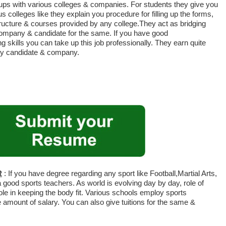
 ups with various colleges & companies. For students they give you
s colleges like they explain you procedure for filling up the forms,
tructure & courses provided by any college.They act as bridging
company & candidate for the same. If you have good
skills you can take up this job professionally. They earn quite
 by candidate & company.
R
: If you have degree regarding any sport like Football,Martial Arts,
 good sports teachers. As world is evolving day by day, role of
ole in keeping the body fit. Various schools employ sports
amount of salary. You can also give tuitions for the same &