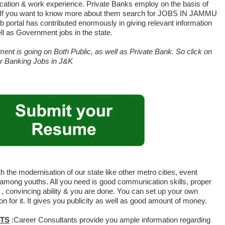
fication & work experience. Private Banks employ on the basis of
s. If you want to know more about them search for JOBS IN JAMMU
 portal has contributed enormously in giving relevant information
ll as Government jobs in the state.
ent is going on Both Public, as well as Private Bank. So click on
for Banking Jobs in J&K
h the modernisation of our state like other metro cities, event
mong youths. All you need is good communication skills, proper
s , convincing ability & you are done. You can set up your own
 for it. It gives you publicity as well as good amount of money.
TS
:Career Consultants provide you ample information regarding