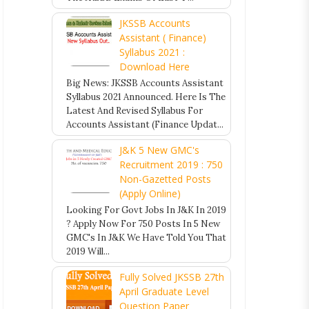
JKSSB Accounts
Assistant ( Finance)
Syllabus 2021 :
Download Here
Big News: JKSSB Accounts Assistant
Syllabus 2021 Announced. Here Is The
Latest And Revised Syllabus For
Accounts Assistant (Finance Updat...
J&K 5 New GMC's
Recruitment 2019 : 750
Non-Gazetted Posts
(Apply Online)
Looking For Govt Jobs In J&K In 2019
? Apply Now For 750 Posts In 5 New
GMC's In J&K We Have Told You That
2019 Will...
Fully Solved JKSSB 27th
April Graduate Level
Question Paper