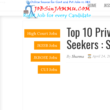
-->
HOME
JKS
Top 10 Pri
High Court Jobs
Seekers : S
JKSSB Jobs
By
Sharma
April 24, 
JKBOSE Jobs
CUJ Jobs