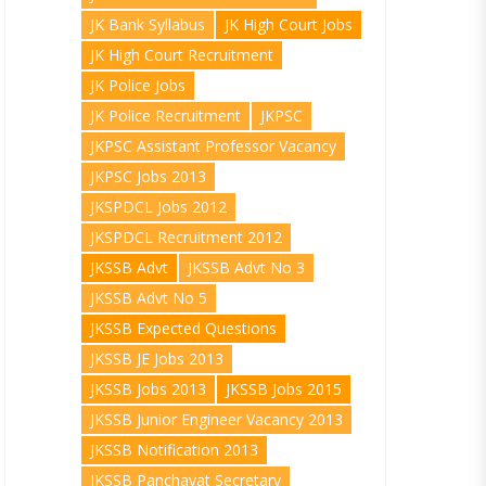
JK Bank Syllabus
JK High Court Jobs
JK High Court Recruitment
JK Police Jobs
JK Police Recruitment
JKPSC
JKPSC Assistant Professor Vacancy
JKPSC Jobs 2013
JKSPDCL Jobs 2012
JKSPDCL Recruitment 2012
JKSSB Advt
JKSSB Advt No 3
JKSSB Advt No 5
JKSSB Expected Questions
JKSSB JE Jobs 2013
JKSSB Jobs 2013
JKSSB Jobs 2015
JKSSB Junior Engineer Vacancy 2013
JKSSB Notification 2013
JKSSB Panchayat Secretary