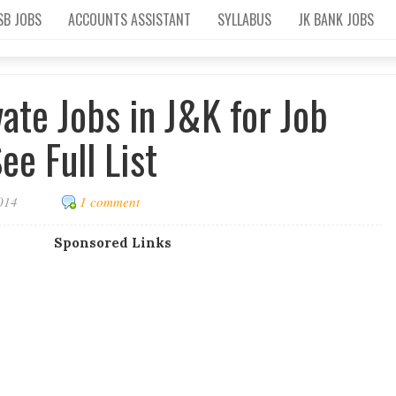
SB JOBS
ACCOUNTS ASSISTANT
SYLLABUS
JK BANK JOBS
vate Jobs in J&K for Job
ee Full List
2014
1 comment
Sponsored Links