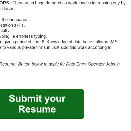
TORS
: They are in huge demand as work load is increasing day by
you have
 the language.
tation skills.
ills.
ping i.e errorless typing.
 in given period of time.6. Knowledge of data base software MS
 to various private firms in J&K &do this work according to
Resume" Button below to apply for Data Entry Operator Jobs in