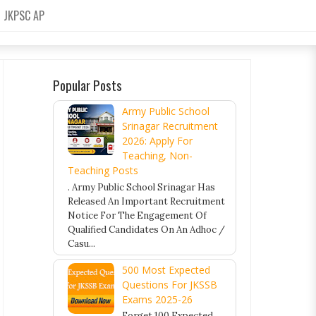
JKPSC AP
Popular Posts
Army Public School
Srinagar Recruitment
2026: Apply For
Teaching, Non-
Teaching Posts
. Army Public School Srinagar Has
Released An Important Recruitment
Notice For The Engagement Of
Qualified Candidates On An Adhoc /
Casu...
500 Most Expected
Questions For JKSSB
Exams 2025-26
Forget 100 Expected