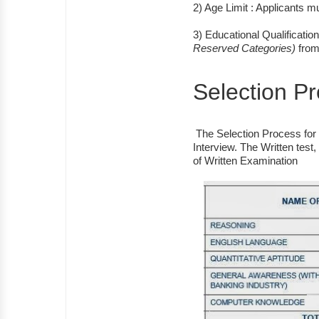
2) Age Limit : Applicants 
3) Educational Qualificati
Reserved Categories)
from 
Selection P
The Selection Process for t
Interview. The Written test
of Written Examination