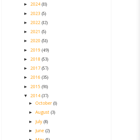
2024
►
(11)
2023
►
(5)
2022
►
(12)
2021
►
(5)
2020
►
(51)
2019
►
(49)
2018
►
(53)
2017
►
(57)
2016
►
(35)
2015
►
(91)
2014
▼
(37)
October
►
(1)
August
►
(3)
July
►
(8)
June
►
(2)
May
►
(5)