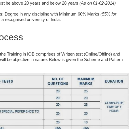
must be above 20 years and below 28 years
(As on 01-02-2014)
ons: Degree in any discipline with Minimum 60% Marks
(55% for
a recognised university of India.
rocess
he Training in IOB comprises of Written test (Online/Offline) and
, will be objective in nature. Below is given the Scheme and Pattern