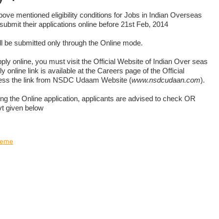
 above mentioned eligibility conditions for Jobs in Indian Overseas
submit their applications online before 21st Feb, 2014
l be submitted only through the Online mode.
pply online, you must visit the Official Website of Indian Over seas
 online link is available at the Careers page of the Official
ess the link from NSDC Udaam Website (
www.nsdcudaan.com
).
ing the Online application, applicants are advised to check OR
vt given below
heme