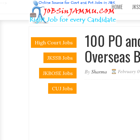
-->
HOME
JKS
100 PO and
High Court Jobs
Overseas 
JKSSB Jobs
By
Sharma
February 0
JKBOSE Jobs
CUJ Jobs