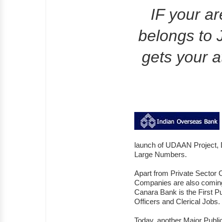
IF your a
belongs to 
gets your at
launch of UDAAN Project, D
Large Numbers.
Apart from Private Sector
Companies are also comin
Canara Bank is the First Pu
Officers and Clerical Jobs.
Today, another Major Publ