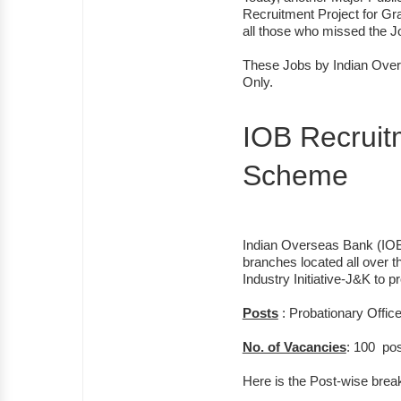
Recruitment Project for Gr
all those who missed the 
These Jobs by Indian Over
Only.
IOB Recrui
Scheme
Indian Overseas Bank (IOB) 
branches located all over 
Industry Initiative-J&K to
Posts
: Probationary Offic
No. of Vacancies
: 100 pos
Here is the Post-wise brea