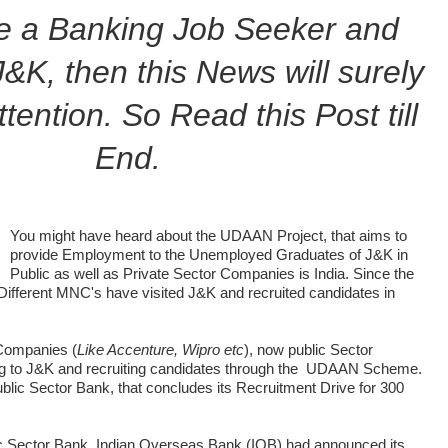
re a Banking Job Seeker and
J&K, then this News will surely
tention. So Read this Post till
End.
You might have heard about the UDAAN Project, that aims to
provide Employment to the Unemployed Graduates of J&K in
Public as well as Private Sector Companies is India. Since the
ifferent MNC's have visited J&K and recruited candidates in
 Companies (
Like Accenture, Wipro etc
), now public Sector
g to J&K and recruiting candidates through the UDAAN Scheme.
blic Sector Bank, that concludes its Recruitment Drive for 300
ic Sector Bank, Indian Overseas Bank (IOB) had announced its