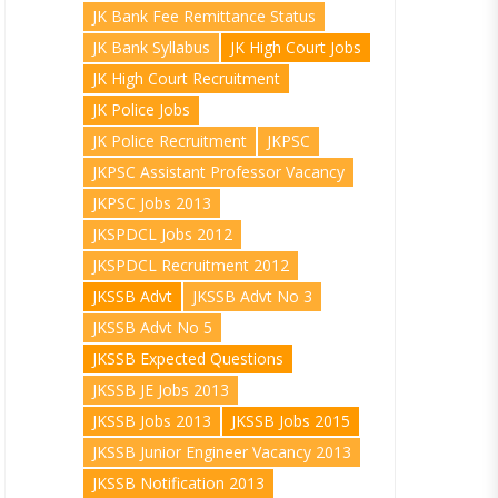
JK Bank Fee Remittance Status
JK Bank Syllabus
JK High Court Jobs
JK High Court Recruitment
JK Police Jobs
JK Police Recruitment
JKPSC
JKPSC Assistant Professor Vacancy
JKPSC Jobs 2013
JKSPDCL Jobs 2012
JKSPDCL Recruitment 2012
JKSSB Advt
JKSSB Advt No 3
JKSSB Advt No 5
JKSSB Expected Questions
JKSSB JE Jobs 2013
JKSSB Jobs 2013
JKSSB Jobs 2015
JKSSB Junior Engineer Vacancy 2013
JKSSB Notification 2013