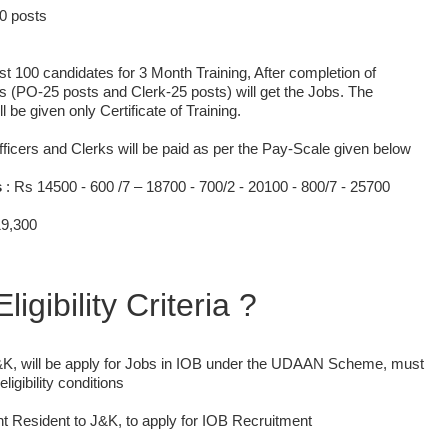
50 posts
tlist 100 candidates for 3 Month Training, After completion of
s (PO-25 posts and Clerk-25 posts) will get the Jobs. The
 be given only Certificate of Training.
fficers and Clerks will be paid as per the Pay-Scale given below
s
: Rs 14500 - 600 /7 – 18700 - 700/2 - 20100 - 800/7 - 25700
19,300
ligibility Criteria ?
K, will be apply for Jobs in IOB under the UDAAN Scheme, must
eligibility conditions
 Resident to J&K, to apply for IOB Recruitment