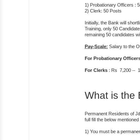
1) Probationary Officers : 
2) Clerk: 50 Posts
Initially, the Bank will shor
Training, only 50 Candidate
remaining 50 candidates will
Pay-Scale:
Salary to the O
For Probationary Officer
For Clerks
: Rs 7,200 -- 
What is the E
Permanent Residents of J&
full fill the below mentioned 
1) You must be a permanent