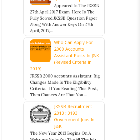
Appeared In The JKSSB
27th April 2017 Exam. Here Is The
Fully Solved JKSSB Question Paper
Along With Answer Keys On 27th
April, 2017,...
Who Can Apply For
2000 Accounts
Assistant Posts In J&K
(Revised Criteria In
2019)
JKSSB 2000 Accounts Assistant. Big
Changes Made Is The Eligibility
Criteria. If You Reading This Post,
Then Chances Are That You ...
JKSSB Recruitment
2013 : 3193
Government Jobs In
J&K
The New Year 2013 Begins On A
Welcome Note For The All The Job