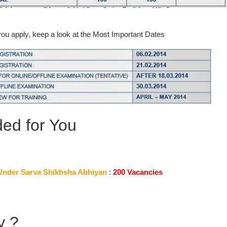
you apply, keep a look at the Most Important Dates
d for You
Under Sarva Shikhsha Abhiyan
:
200 Vacancies
y ?