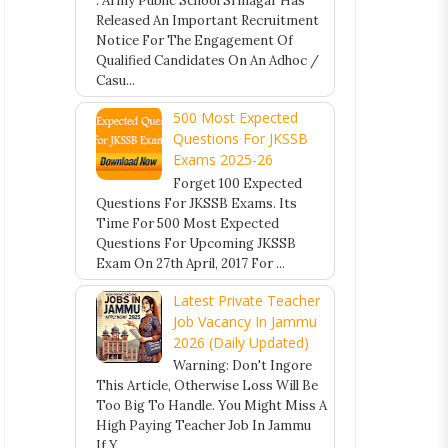
. Army Public School Srinagar Has
Released An Important Recruitment
Notice For The Engagement Of
Qualified Candidates On An Adhoc /
Casu...
500 Most Expected
Questions For JKSSB
Exams 2025-26
Forget 100 Expected
Questions For JKSSB Exams. Its
Time For 500 Most Expected
Questions For Upcoming JKSSB
Exam On 27th April, 2017 For ...
Latest Private Teacher
Job Vacancy In Jammu
2026 (Daily Updated)
Warning: Don't Ingore
This Article, Otherwise Loss Will Be
Too Big To Handle. You Might Miss A
High Paying Teacher Job In Jammu
If Y...