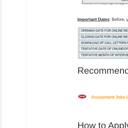
Important Dates
: Before, 
Recommende
Accountant Jobs 
How to Appl