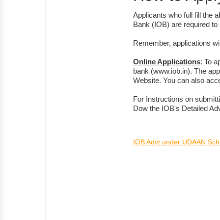
Applicants who full fill the
Bank (IOB) are required to 
Remember, applications wil
Online Applications
: To a
bank (www.iob.in). The apply
Website. You can also acc
For Instructions on submitt
Dow the IOB's Detailed Ad
IOB Advt under UDAAN Sc