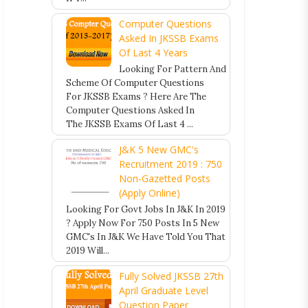
Computer Questions
Asked In JKSSB Exams
Of Last 4 Years
Looking For Pattern And
Scheme Of Computer Questions
For JKSSB Exams ? Here Are The
Computer Questions Asked In
The JKSSB Exams Of Last 4 ...
J&K 5 New GMC's
Recruitment 2019 : 750
Non-Gazetted Posts
(Apply Online)
Looking For Govt Jobs In J&K In 2019
? Apply Now For 750 Posts In 5 New
GMC's In J&K We Have Told You That
2019 Will...
Fully Solved JKSSB 27th
April Graduate Level
Question Paper