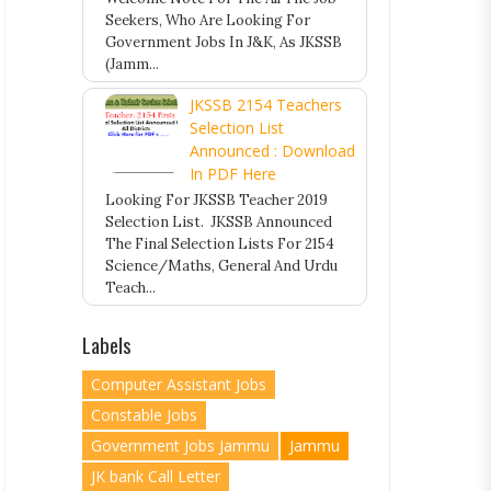
Seekers, Who Are Looking For
Government Jobs In J&K, As JKSSB
(Jamm...
JKSSB 2154 Teachers
Selection List
Announced : Download
In PDF Here
Looking For JKSSB Teacher 2019
Selection List. JKSSB Announced
The Final Selection Lists For 2154
Science/Maths, General And Urdu
Teach...
Labels
Computer Assistant Jobs
Constable Jobs
Government Jobs Jammu
Jammu
JK bank Call Letter