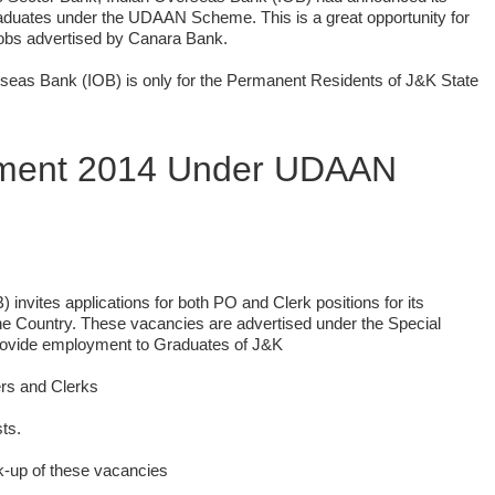
aduates under the UDAAN Scheme. This is a great opportunity for
Jobs advertised by Canara Bank.
seas Bank (IOB) is only for the Permanent Residents of J&K State
tment 2014 Under UDAAN
invites applications for both PO and Clerk positions for its
the Country. These vacancies are advertised under the Special
 provide employment to Graduates of J&K
ers and Clerks
ts.
k-up of these vacancies