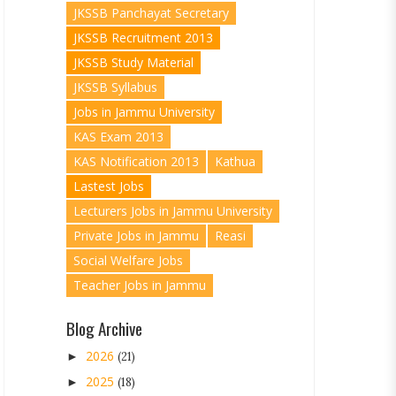
JKSSB Panchayat Secretary
JKSSB Recruitment 2013
JKSSB Study Material
JKSSB Syllabus
Jobs in Jammu University
KAS Exam 2013
KAS Notification 2013
Kathua
Lastest Jobs
Lecturers Jobs in Jammu University
Private Jobs in Jammu
Reasi
Social Welfare Jobs
Teacher Jobs in Jammu
Blog Archive
2026
►
(21)
2025
►
(18)