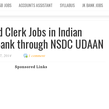
SB JOBS
ACCOUNTS ASSISTANT
SYLLABUS
JK BANK JOBS
 Clerk Jobs in Indian
Bank through NSDC UDAAN
7, 2014
1 comment
Sponsored Links