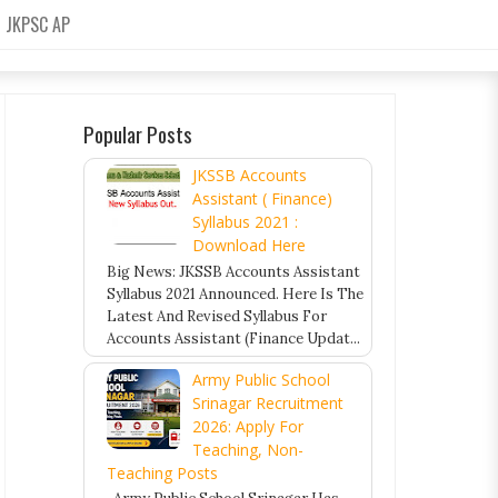
JKPSC AP
Popular Posts
JKSSB Accounts
Assistant ( Finance)
Syllabus 2021 :
Download Here
Big News: JKSSB Accounts Assistant
Syllabus 2021 Announced. Here Is The
Latest And Revised Syllabus For
Accounts Assistant (Finance Updat...
Army Public School
Srinagar Recruitment
2026: Apply For
Teaching, Non-
Teaching Posts