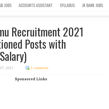
SB JOBS
ACCOUNTS ASSISTANT
SYLLABUS
JK BANK JOBS
mu Recruitment 2021
tioned Posts with
Salary)
07, 2021
2 comments
Sponsored Links