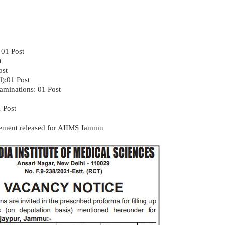
 01 Post
t
ost
l):01 Post
xaminations: 01 Post
1 Post
isement released for AIIMS Jammu