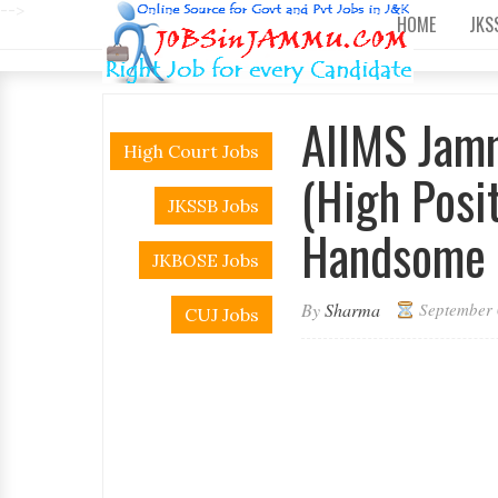
-->
HOME
JKS
AIIMS Jam
High Court Jobs
(High Posi
JKSSB Jobs
Handsome 
JKBOSE Jobs
By
Sharma
September 
CUJ Jobs