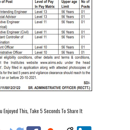
ou Enjoyed This, Take 5 Seconds To Share It