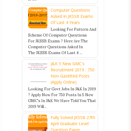
Computer Questions
Asked In JKSSB Exams
Of Last 4 Years
Looking For Pattern And
Scheme Of Computer Questions
For JKSSB Exams ? Here Are The
Computer Questions Asked In
The JKSSB Exams Of Last 4 ...
J&K 5 New GMC's
Recruitment 2019 : 750
Non-Gazetted Posts
(Apply Online)
Looking For Govt Jobs In J&K In 2019
? Apply Now For 750 Posts In 5 New
GMC's In J&K We Have Told You That
2019 Will...
Fully Solved JKSSB 27th
April Graduate Level
Question Paper