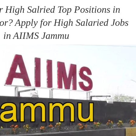
r High Salried Top Positions in
or? Apply for High Salaried Jobs
in AIIMS Jammu