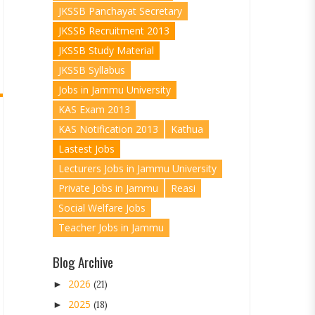
JKSSB Panchayat Secretary
JKSSB Recruitment 2013
JKSSB Study Material
JKSSB Syllabus
Jobs in Jammu University
KAS Exam 2013
KAS Notification 2013
Kathua
Lastest Jobs
Lecturers Jobs in Jammu University
Private Jobs in Jammu
Reasi
Social Welfare Jobs
Teacher Jobs in Jammu
Blog Archive
2026
►
(21)
2025
►
(18)