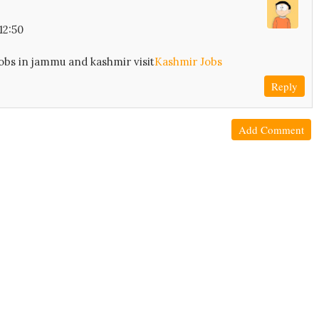
12:50
obs in jammu and kashmir visit
Kashmir Jobs
Reply
Add Comment