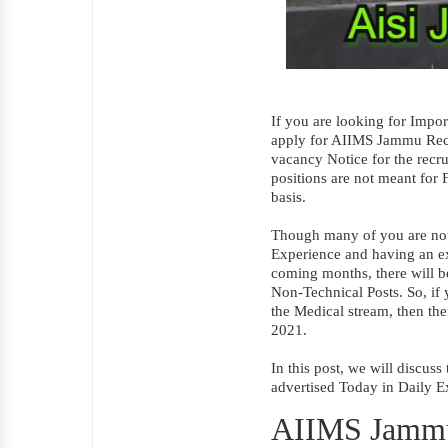
If you are looking for Impo
apply for AIIMS Jammu Recr
vacancy Notice for the recru
positions are not meant for F
basis.
Though many of you are not e
Experience and having an exc
coming months, there will 
Non-Technical Posts. So, if
the Medical stream, then t
2021.
In this post, we will discu
advertised Today in Daily E
AIIMS Jammu