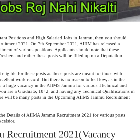
rtant Positions and High Salaried Jobs in Jammu, then you should
uitment 2021. On 7th September 2021, AIIIM has released a
itment of various positions. Applicants should note that these
reshers and rather these posts will be filled up on a Deputation
ligible for these posts as these posts are meant for those with
ellent work record. But there is no reason to feel low, as in the
be a huge vacancy in the AIIMS Jammu for various TEchnical and
 you are a Graduate, 10+2, and having any Technical Qualifications in
here will be many posts in the Upcoming AIIMS Jammu Recruitment
ss the Details of AIIMA Jammu Recruitment 2021 for various posts
xcelsior.
 Recruitment 2021(Vacancy