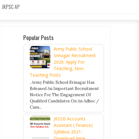
JKPSC AP
Popular Posts
Army Public School
Srinagar Recruitment
2026: Apply For
Teaching, Non-
Teaching Posts
. Army Public School Srinagar Has
Released An Important Recruitment
Notice For The Engagement Of
Qualified Candidates On An Adhoc /
Casu...
JKSSB Accounts
Assistant ( Finance)
Syllabus 2021 :
Download Here