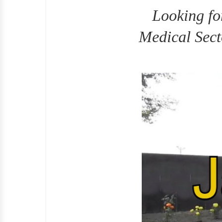
Looking fo
Medical Sect