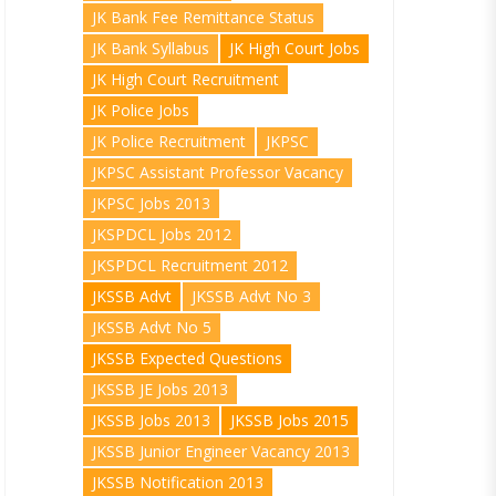
JK Bank Fee Remittance Status
JK Bank Syllabus
JK High Court Jobs
JK High Court Recruitment
JK Police Jobs
JK Police Recruitment
JKPSC
JKPSC Assistant Professor Vacancy
JKPSC Jobs 2013
JKSPDCL Jobs 2012
JKSPDCL Recruitment 2012
JKSSB Advt
JKSSB Advt No 3
JKSSB Advt No 5
JKSSB Expected Questions
JKSSB JE Jobs 2013
JKSSB Jobs 2013
JKSSB Jobs 2015
JKSSB Junior Engineer Vacancy 2013
JKSSB Notification 2013