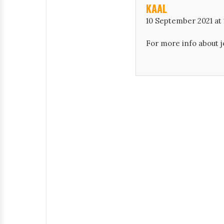
KAAL
10 September 2021 at 
For more info about j