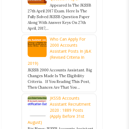
Appeared In The JKSSB
27th April 2017 Exam. Here Is The
Fully Solved JKSSB Question Paper
Along With Answer Keys On 27th
April, 2017,...
Who Can Apply For
2000 Accounts
Assistant Posts In J&K
(Revised Criteria In
2019)
JKSSB 2000 Accounts Assistant. Big
Changes Made Is The Eligibility
Criteria. If You Reading This Post,
Then Chances Are That You ...
JKSSB Accounts
Assistant Recruitment
2020 : 1889 Posts
(Apply Before 31st
August)
Big News: JKSSB Accounts Assistant