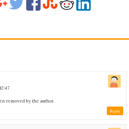
12:47
en removed by the author.
Reply