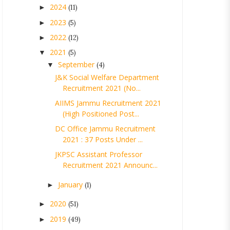
2024
►
(11)
2023
►
(5)
2022
►
(12)
2021
▼
(5)
September
▼
(4)
J&K Social Welfare Department
Recruitment 2021 (No...
AIIMS Jammu Recruitment 2021
(High Positioned Post...
DC Office Jammu Recruitment
2021 : 37 Posts Under ...
JKPSC Assistant Professor
Recruitment 2021 Announc...
January
►
(1)
2020
►
(51)
2019
►
(49)