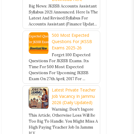
Big News: JKSSB Accounts Assistant
Syllabus 2021 Announced. Here Is The
Latest And Revised Syllabus For
Accounts Assistant (Finance Updat...
500 Most Expected
Questions For JKSSB
Exams 2025-26
Forget 100 Expected
Questions For JKSSB Exams. Its
Time For 500 Most Expected
Questions For Upcoming JKSSB
Exam On 27th April, 2017 For ...
Latest Private Teacher
Job Vacancy In Jammu
2026 (Daily Updated)
Warning: Don't Ingore
This Article, Otherwise Loss Will Be
Too Big To Handle. You Might Miss A
High Paying Teacher Job In Jammu
If Y...