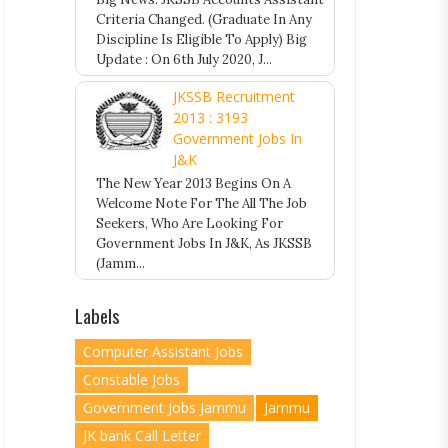
Criteria Changed. (Graduate In Any
Discipline Is Eligible To Apply) Big
Update : On 6th July 2020, J...
JKSSB Recruitment
2013 : 3193
Government Jobs In
J&K
The New Year 2013 Begins On A
Welcome Note For The All The Job
Seekers, Who Are Looking For
Government Jobs In J&K, As JKSSB
(Jamm...
Labels
Computer Assistant Jobs
Constable Jobs
Government Jobs Jammu
Jammu
JK bank Call Letter