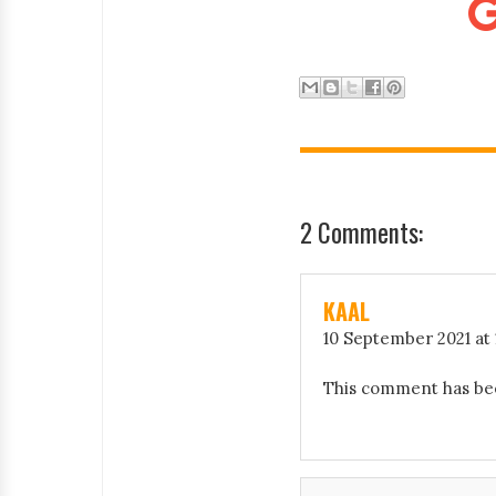
2 Comments:
KAAL
10 September 2021 at 
This comment has be