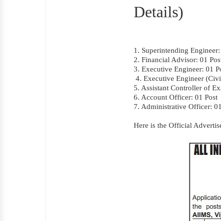
Details)
1. Superintending Engineer:
2. Financial Advisor: 01 Pos
3. Executive Engineer: 01 P
4. Executive Engineer (Civi
5. Assistant Controller of E
6. Account Officer: 01 Post
7. Administrative Officer: 0
Here is the Official Advert