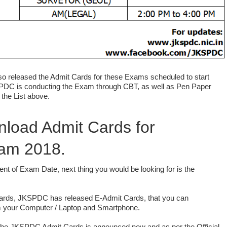
 released the Admit Cards for these Exams scheduled to start
PDC is conducting the Exam through CBT, as well as Pen Paper
the List above.
load Admit Cards for
am 2018.
nt of Exam Date, next thing you would be looking for is the
ards, JKSPDC has released E-Admit Cards, that you can
om your Computer / Laptop and Smartphone.
the JKSPDC Admit Cards is announced now and as per the Official