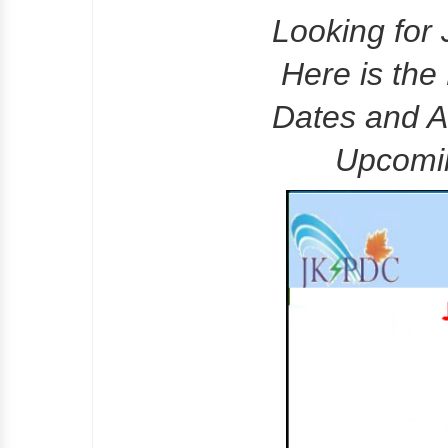
Looking fo
Here is the
Dates and A
Upcomi