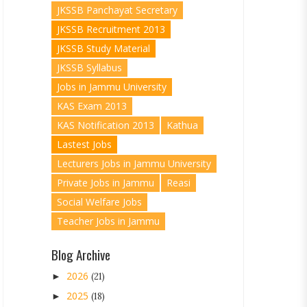
JKSSB Panchayat Secretary
JKSSB Recruitment 2013
JKSSB Study Material
JKSSB Syllabus
Jobs in Jammu University
KAS Exam 2013
KAS Notification 2013
Kathua
Lastest Jobs
Lecturers Jobs in Jammu University
Private Jobs in Jammu
Reasi
Social Welfare Jobs
Teacher Jobs in Jammu
Blog Archive
2026
►
(21)
2025
►
(18)