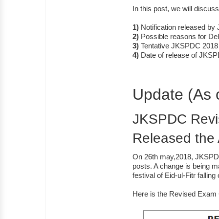
In this post, we will discuss
1)
Notification released b
2)
Possible reasons for Del
3)
Tentative JKSPDC 2018
4)
Date of release of JKS
Update (As 
JKSPDC Revis
Released the
On 26th may,2018, JKSPDC
posts. A change is being ma
festival of Eid-ul-Fitr falli
Here is the Revised Exam 