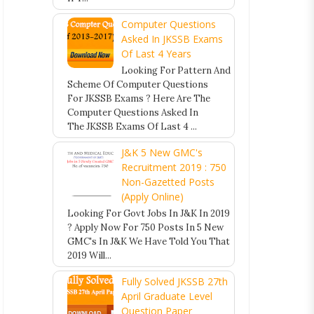
Computer Questions
Asked In JKSSB Exams
Of Last 4 Years
Looking For Pattern And
Scheme Of Computer Questions
For JKSSB Exams ? Here Are The
Computer Questions Asked In
The JKSSB Exams Of Last 4 ...
J&K 5 New GMC's
Recruitment 2019 : 750
Non-Gazetted Posts
(Apply Online)
Looking For Govt Jobs In J&K In 2019
? Apply Now For 750 Posts In 5 New
GMC's In J&K We Have Told You That
2019 Will...
Fully Solved JKSSB 27th
April Graduate Level
Question Paper