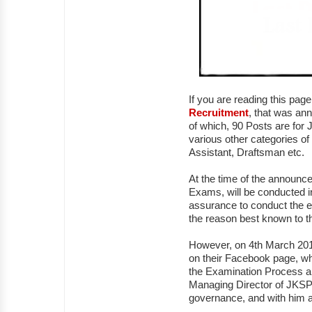
If you are reading this pag
Recruitment
, that was an
of which, 90 Posts are for J
various other categories of
Assistant, Draftsman etc.
At the time of the announc
Exams, will be conducted i
assurance to conduct the e
the reason best known to th
However, on 4th March 2018
on their Facebook page, whe
the Examination Process an
Managing Director of JKSP
governance, and with him a