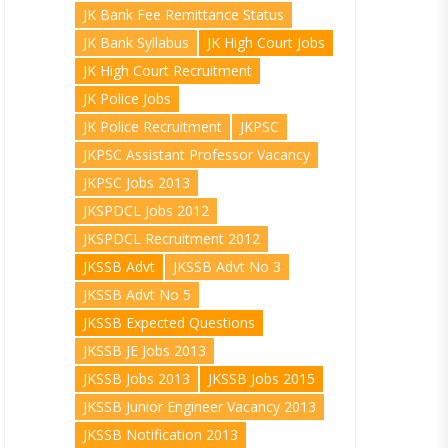
JK Bank Fee Remittance Status
JK Bank Syllabus
JK High Court Jobs
JK High Court Recruitment
JK Police Jobs
JK Police Recruitment
JKPSC
JKPSC Assistant Professor Vacancy
JKPSC Jobs 2013
JKSPDCL Jobs 2012
JKSPDCL Recruitment 2012
JKSSB Advt
JKSSB Advt No 3
JKSSB Advt No 5
JKSSB Expected Questions
JKSSB JE Jobs 2013
JKSSB Jobs 2013
JKSSB Jobs 2015
JKSSB Junior Engineer Vacancy 2013
JKSSB Notification 2013