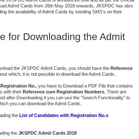
nload Admit Cards from 26th May 2018 onwards. JKSPDC has also
ing the availability of Admit Cards by sending SMS's on their
.
te for Downloading the Admit
ownload the JKSPDC Admit Cards, you should have the
Reference
out which, it is not possible to download the Admit Cards.
 Registration No.,
you have to Download a PDF File that contains
s with their
Reference cum Registration Numbers.
There are
nd after Downloading it you can use the "Search Functionality" to
which you can download the Admit Cards.
oading the
List of Candidates with Registration No.s
ading the
JKSPDC Admit Cards 2018