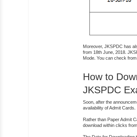
Moreover, JKSPDC has also
from 18th June, 2018. JKS
Mode. You can check from 
How to Down
JKSPDC Ex
Soon, after the announceme
availability of Admit Cards.
Rather than Paper Admit C
download within clicks fr
The Date for Downloading 