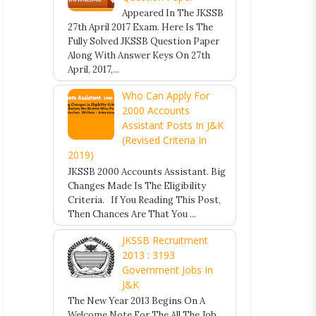
Appeared In The JKSSB
27th April 2017 Exam. Here Is The
Fully Solved JKSSB Question Paper
Along With Answer Keys On 27th
April, 2017,...
Who Can Apply For
2000 Accounts
Assistant Posts In J&K
(Revised Criteria In
2019)
JKSSB 2000 Accounts Assistant. Big
Changes Made Is The Eligibility
Criteria. If You Reading This Post,
Then Chances Are That You ...
JKSSB Recruitment
2013 : 3193
Government Jobs In
J&K
The New Year 2013 Begins On A
Welcome Note For The All The Job