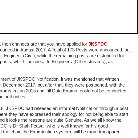
e, then chances are that you have applied for
JKSPDC
nounced in August 2017. A Total of 173 Posts were announced, out
r. Engineer (Civil), while the remaining posts are distributed for
 posts, which includes, Jr. Engineers (Other streams), Jr.
ement of JKSPDC Notification, it was mentioned that Written
n December 2017, but after that, they were postponed, with the
xams in Jan 2018 and Till Date Exams, could not be conducted,
e authorities.
, JKSPDC had released an informal Notification through a post
re they have expressed their apology for not being able to start
d it looks the reasons are quite Genuine. As we all know the
DC is Dr Shah Feasal, who is well known for his good
t the chair, the Examination system, will be more transparent.