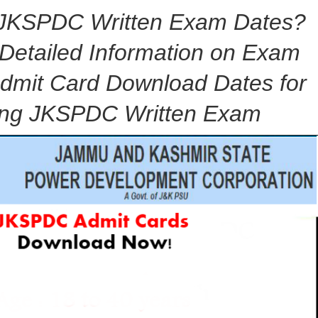
r JKSPDC Written Exam Dates?
 Detailed Information on Exam
dmit Card Download Dates for
ng JKSPDC Written Exam