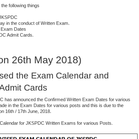
 the following things
y JKSPDC
ay in the conduct of Written Exam.
 Exam Dates
PDC Admit Cards.
on 26th May 2018)
ed the Exam Calendar and
 Admit Cards
 has announced the Confirmed Written Exam Dates for various
de in the Exam Dates for various posts and this is due to the
ng on 16th / 17th June, 2018.
Calendar for JKSPDC Written Exams for various Posts.