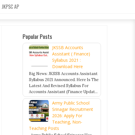
JKPSC AP
Popular Posts
JKSSB Accounts
Assistant ( Finance)
Syllabus 2021 :
Download Here
Big News: JKSSB Accounts Assistant
Syllabus 2021 Announced. Here Is The
Latest And Revised Syllabus For
Accounts Assistant (Finance Updat...
Army Public School
Srinagar Recruitment
2026: Apply For
Teaching, Non-
Teaching Posts