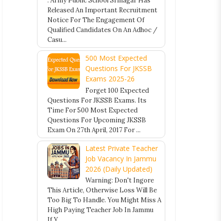
. Army Public School Srinagar Has
Released An Important Recruitment
Notice For The Engagement Of
Qualified Candidates On An Adhoc /
Casu...
500 Most Expected
Questions For JKSSB
Exams 2025-26
Forget 100 Expected
Questions For JKSSB Exams. Its
Time For 500 Most Expected
Questions For Upcoming JKSSB
Exam On 27th April, 2017 For ...
Latest Private Teacher
Job Vacancy In Jammu
2026 (Daily Updated)
Warning: Don't Ingore
This Article, Otherwise Loss Will Be
Too Big To Handle. You Might Miss A
High Paying Teacher Job In Jammu
If Y...