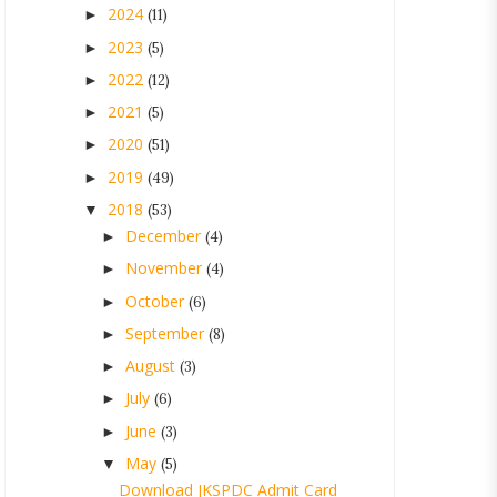
2024
►
(11)
2023
►
(5)
2022
►
(12)
2021
►
(5)
2020
►
(51)
2019
►
(49)
2018
▼
(53)
December
►
(4)
November
►
(4)
October
►
(6)
September
►
(8)
August
►
(3)
July
►
(6)
June
►
(3)
May
▼
(5)
Download JKSPDC Admit Card