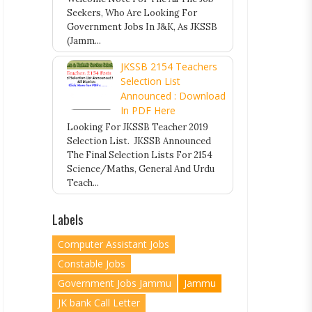
Seekers, Who Are Looking For
Government Jobs In J&K, As JKSSB
(Jamm...
JKSSB 2154 Teachers
Selection List
Announced : Download
In PDF Here
Looking For JKSSB Teacher 2019
Selection List. JKSSB Announced
The Final Selection Lists For 2154
Science/Maths, General And Urdu
Teach...
Labels
Computer Assistant Jobs
Constable Jobs
Government Jobs Jammu
Jammu
JK bank Call Letter