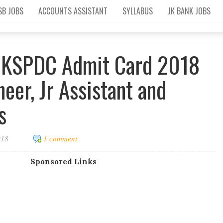
SB JOBS
ACCOUNTS ASSISTANT
SYLLABUS
JK BANK JOBS
JKSPDC Admit Card 2018
ineer, Jr Assistant and
s
018
1 comment
Sponsored Links