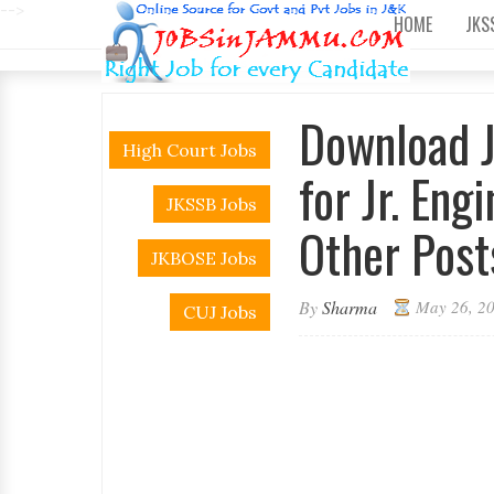
-->
HOME
JKS
Download 
High Court Jobs
for Jr. Eng
JKSSB Jobs
Other Post
JKBOSE Jobs
By
Sharma
May 26, 2
CUJ Jobs