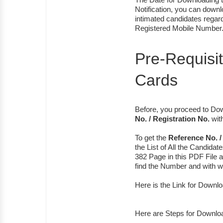
Notification, you can dow
intimated candidates regard
Registered Mobile Number
Pre-Requisi
Cards
Before, you proceed to D
No. / Registration No.
with
To get the
Reference No. /
the List of All the Candidate
382 Page in this PDF File a
find the Number and with 
Here is the Link for Downl
Here are Steps for Downlo