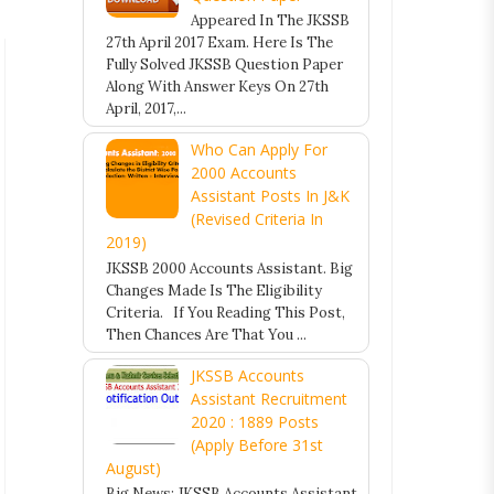
Appeared In The JKSSB
27th April 2017 Exam. Here Is The
Fully Solved JKSSB Question Paper
Along With Answer Keys On 27th
April, 2017,...
Who Can Apply For
2000 Accounts
Assistant Posts In J&K
(Revised Criteria In
2019)
JKSSB 2000 Accounts Assistant. Big
Changes Made Is The Eligibility
Criteria. If You Reading This Post,
Then Chances Are That You ...
JKSSB Accounts
Assistant Recruitment
2020 : 1889 Posts
(Apply Before 31st
August)
Big News: JKSSB Accounts Assistant