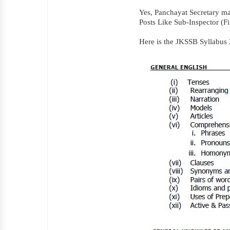
Yes, Panchayat Secretary m
Posts Like Sub-Inspector (Fi
Here is the JKSSB Syllabus