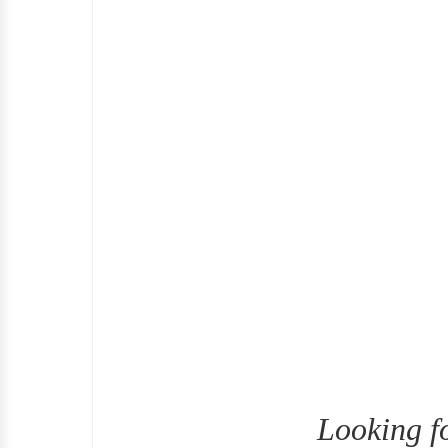
Looking f