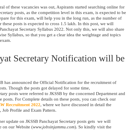
ral of these vacancies was out, Aspirants started searching online for
cretary posts, as the competition level in this exam, is expected to be
repare for this exam, will help you in the long run, as the number of
 these posts is expected to cross 1.5 lakh. In this post, we will
Panchayat Secretary Syllabus 2022. Not only this, we will also share
ise Syllabus, so that you get a clear idea the weightage and topics
 exam.
t Secretary Notification will be
 has announced the Official Notification for the recruitment of
sts. Though the posts got delayed for some time,
tary posts were referred to JKSSB by the concerned Department and
e posts. For Complete details on these posts, you can check our
W Recruitment 2022
, where we have discussed in detail the
, Job Profile and Exam Pattern.
her update on JKSSB Panchayat Secretary posts gets we will
e on our Website (
www.jobsinjammu.com
). So kindly visit the