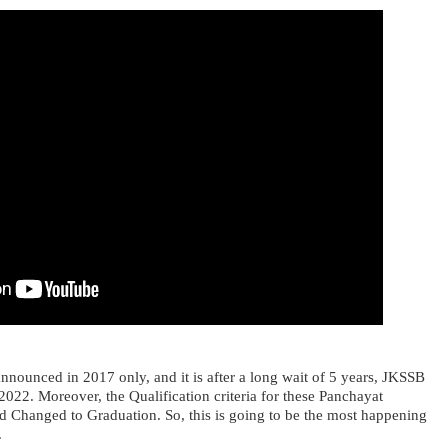
announced in 2017 only, and it is after a long wait of 5 years, JKSSB
 2022. Moreover, the Qualification criteria for these Panchayat
nd Changed to Graduation. So, this is going to be the most happening
.