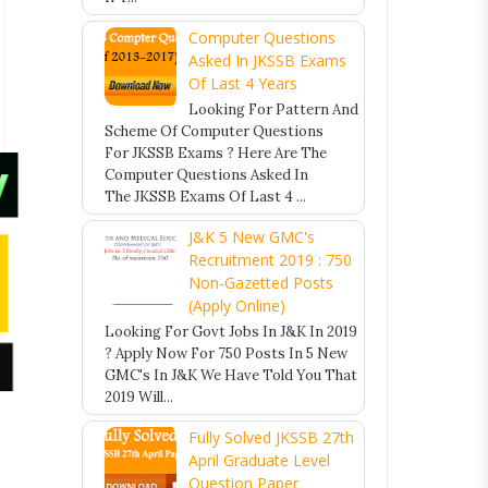
Computer Questions
Asked In JKSSB Exams
Of Last 4 Years
Looking For Pattern And
Scheme Of Computer Questions
For JKSSB Exams ? Here Are The
Computer Questions Asked In
The JKSSB Exams Of Last 4 ...
J&K 5 New GMC's
Recruitment 2019 : 750
Non-Gazetted Posts
(Apply Online)
Looking For Govt Jobs In J&K In 2019
? Apply Now For 750 Posts In 5 New
GMC's In J&K We Have Told You That
2019 Will...
Fully Solved JKSSB 27th
April Graduate Level
Question Paper