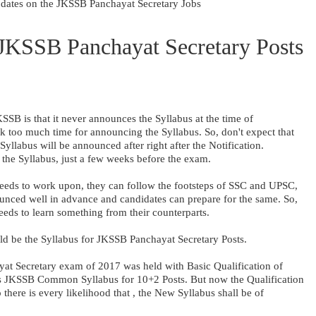
pdates on the JKSSB Panchayat Secretary Jobs
 JKSSB Panchayat Secretary Posts
SB is that it never announces the Syllabus at the time of
ook too much time for announcing the Syllabus. So, don't expect that
llabus will be announced after right after the Notification.
the Syllabus, just a few weeks before the exam.
eeds to work upon, they can follow the footsteps of SSC and UPSC,
unced well in advance and candidates can prepare for the same. So,
needs to learn something from their counterparts.
ld be the Syllabus for JKSSB Panchayat Secretary Posts.
at Secretary exam of 2017 was held with Basic Qualification of
as JKSSB Common Syllabus for 10+2 Posts. But now the Qualification
 there is every likelihood that , the New Syllabus shall be of