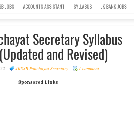
SB JOBS
ACCOUNTS ASSISTANT
SYLLABUS
JK BANK JOBS
hayat Secretary Syllabus
(Updated and Revised)
022
JKSSB Panchayat Secretary
1 comment
Sponsored Links