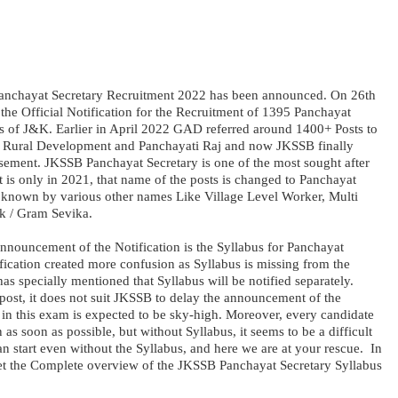
nchayat Secretary Recruitment 2022 has been announced. On 26th
the Official Notification for the Recruitment of 1395 Panchayat
cts of J&K. Earlier in April 2022 GAD referred around 1400+ Posts to
 Rural Development and Panchayati Raj and now JKSSB finally
isement. JKSSB Panchayat Secretary is one of the most sought after
t is only in 2021, that name of the posts is changed to Panchayat
 is known by various other names Like Village Level Worker, Multi
k / Gram Sevika.
announcement of the Notification is the Syllabus for Panchayat
fication created more confusion as Syllabus is missing from the
 specially mentioned that Syllabus will be notified separately.
post, it does not suit JKSSB to delay the announcement of the
 in this exam is expected to be sky-high. Moreover, every candidate
n as soon as possible, but without Syllabus, it seems to be a difficult
an start even without the Syllabus, and here we are at your rescue. In
et the Complete overview of the JKSSB Panchayat Secretary Syllabus