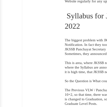
Website regularly for any u
Syllabus for
2022
The biggest problem with JKS
Notification. In fact they t
JKSSB Panchayat Secretary Sy
Sometimes, they announced 
This is area, where JKSSB n
where the Syllabus are anno
it is high time, that JKSSB 
So the Question is What cou
The Previous VLW / Panchay
10+2, so that time, there w
is changed to Graduation, so
Graduate Level Posts.