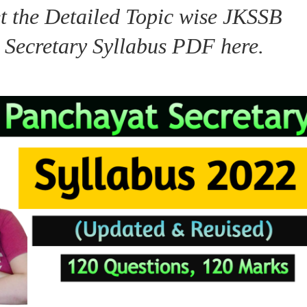
t the Detailed Topic wise JKSSB
 Secretary Syllabus PDF here.