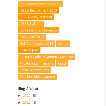
JKSSB Panchayat Secretary
JKSSB Recruitment 2013
JKSSB Study Material
JKSSB Syllabus
Jobs in Jammu University
KAS Exam 2013
KAS Notification 2013
Kathua
Lastest Jobs
Lecturers Jobs in Jammu University
Private Jobs in Jammu
Reasi
Social Welfare Jobs
Teacher Jobs in Jammu
Blog Archive
2026
►
(21)
2025
►
(18)