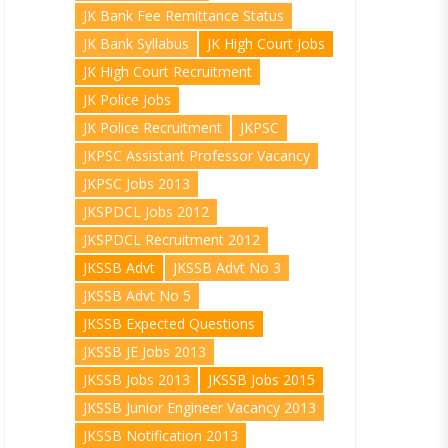
JK Bank Fee Remittance Status
JK Bank Syllabus
JK High Court Jobs
JK High Court Recruitment
JK Police Jobs
JK Police Recruitment
JKPSC
JKPSC Assistant Professor Vacancy
JKPSC Jobs 2013
JKSPDCL Jobs 2012
JKSPDCL Recruitment 2012
JKSSB Advt
JKSSB Advt No 3
JKSSB Advt No 5
JKSSB Expected Questions
JKSSB JE Jobs 2013
JKSSB Jobs 2013
JKSSB Jobs 2015
JKSSB Junior Engineer Vacancy 2013
JKSSB Notification 2013