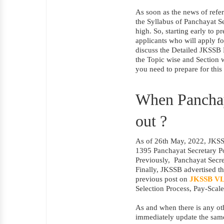
As soon as the news of refer
the Syllabus of Panchayat Se
high. So, starting early to p
applicants who will apply for
discuss the Detailed JKSSB 
the Topic wise and Section w
you need to prepare for this
When Panchaya
out ?
As of 26th May, 2022, JKSSB
1395 Panchayat Secretary Po
Previously,
Panchayat Secre
Finally, JKSSB advertised th
previous post on
JKSSB VL
Selection Process, Pay-Scale
As and when there is any ot
immediately update the sam