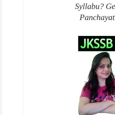
Syllabu? Ge
Panchayat