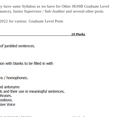
ay have same Syllabus as we have for Other JKSSB Graduate Level
nance), Junior Supervisor / Sub-Auditor and several other posts.
 2022 for various Graduate Level Posts