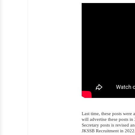
Last time, these posts were 
will advertise these posts in
Secretary posts is revised a
JKSSB Recruitment in 2022