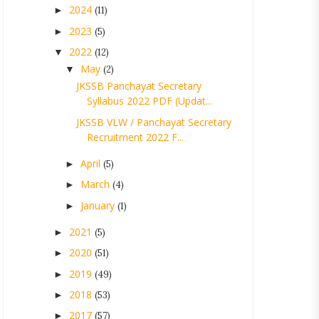
2024
►
(11)
2023
►
(5)
2022
▼
(12)
May
▼
(2)
JKSSB Panchayat Secretary
Syllabus 2022 PDF (Updat...
JKSSB VLW / Panchayat Secretary
Recruitment 2022 F...
April
►
(5)
March
►
(4)
January
►
(1)
2021
►
(5)
2020
►
(51)
2019
►
(49)
2018
►
(53)
2017
►
(57)