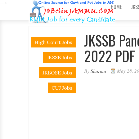
-->
HOME
JKS
JKSSB Panc
High Court Jobs
2022 PDF 
JKSSB Jobs
By
Sharma
May 28, 2
JKBOSE Jobs
CUJ Jobs