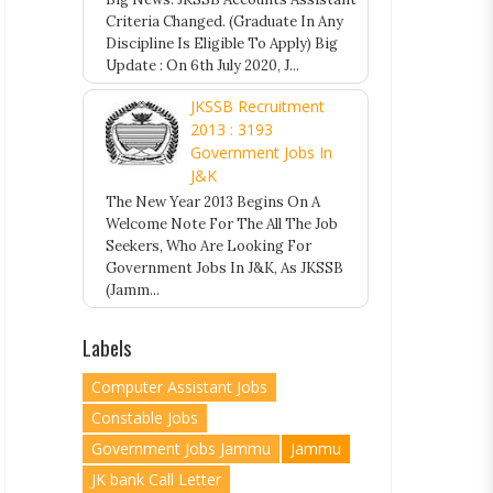
Criteria Changed. (Graduate In Any
Discipline Is Eligible To Apply) Big
Update : On 6th July 2020, J...
JKSSB Recruitment
2013 : 3193
Government Jobs In
J&K
The New Year 2013 Begins On A
Welcome Note For The All The Job
Seekers, Who Are Looking For
Government Jobs In J&K, As JKSSB
(Jamm...
Labels
Computer Assistant Jobs
Constable Jobs
Government Jobs Jammu
Jammu
JK bank Call Letter