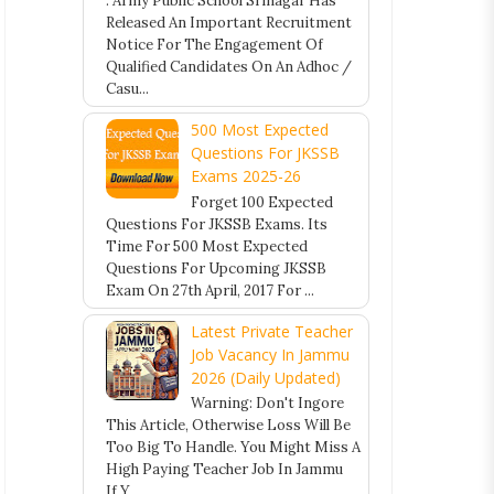
. Army Public School Srinagar Has
Released An Important Recruitment
Notice For The Engagement Of
Qualified Candidates On An Adhoc /
Casu...
500 Most Expected
Questions For JKSSB
Exams 2025-26
Forget 100 Expected
Questions For JKSSB Exams. Its
Time For 500 Most Expected
Questions For Upcoming JKSSB
Exam On 27th April, 2017 For ...
Latest Private Teacher
Job Vacancy In Jammu
2026 (Daily Updated)
Warning: Don't Ingore
This Article, Otherwise Loss Will Be
Too Big To Handle. You Might Miss A
High Paying Teacher Job In Jammu
If Y...