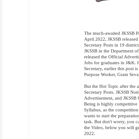
The much-awaited JKSSB Pa
April 2022, JKSSB released 
Secretary Posts in 19 distri
JKSSB in the Department of
released the Official Advert
Jobs for graduates in J&K. I
Secretary, earlier this post
Purpose Worker, Gram Seva
But the Hot Topic after the 
Secretary Posts. JKSSB Noti
Advertisement, and JKSSB has
Being is highly competitive 
Syllabus, as the competition
wants to start the preparatio
task. But don't worry, you c
the Video, below you will g
2022.