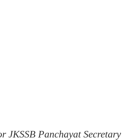
or JKSSB Panchayat Secretary