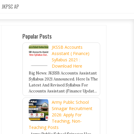
JKPSC AP
Popular Posts
JKSSB Accounts
Assistant ( Finance)
Syllabus 2021 :
Download Here
Big News: JKSSB Accounts Assistant
Syllabus 2021 Announced. Here Is The
Latest And Revised Syllabus For
Accounts Assistant (Finance Updat...
Army Public School
Srinagar Recruitment
2026: Apply For
Teaching, Non-
Teaching Posts