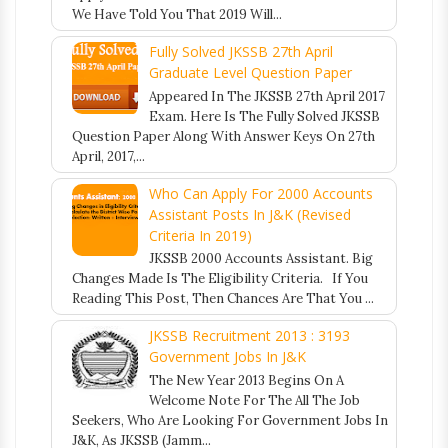
We Have Told You That 2019 Will...
Fully Solved JKSSB 27th April
Graduate Level Question Paper
Appeared In The JKSSB 27th April 2017
Exam. Here Is The Fully Solved JKSSB
Question Paper Along With Answer Keys On 27th
April, 2017,...
Who Can Apply For 2000 Accounts
Assistant Posts In J&K (Revised
Criteria In 2019)
JKSSB 2000 Accounts Assistant. Big
Changes Made Is The Eligibility Criteria. If You
Reading This Post, Then Chances Are That You ...
JKSSB Recruitment 2013 : 3193
Government Jobs In J&K
The New Year 2013 Begins On A
Welcome Note For The All The Job
Seekers, Who Are Looking For Government Jobs In
J&K, As JKSSB (Jamm...