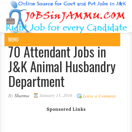
-->
MENU
70 Attendant Jobs in
J&K Animal Husbandry
Department
By
Sharma
January 15, 2016
Leave a Comment
Sponsored Links