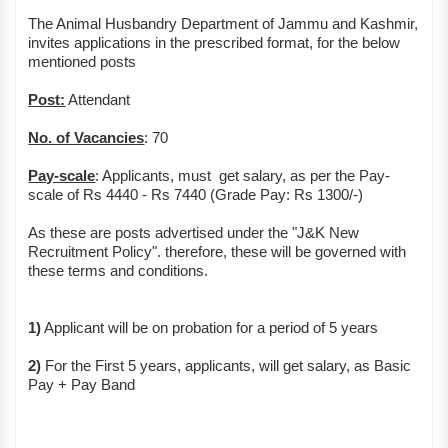
The Animal Husbandry Department of Jammu and Kashmir,
invites applications in the prescribed format, for the below
mentioned posts
Post:
Attendant
No. of Vacancies
: 70
Pay-scale
: Applicants, must get salary, as per the Pay-
scale of Rs 4440 - Rs 7440 (Grade Pay: Rs 1300/-)
As these are posts advertised under the "J&K New
Recruitment Policy". therefore, these will be governed with
these terms and conditions.
1)
Applicant will be on probation for a period of 5 years
2)
For the First 5 years, applicants, will get salary, as Basic
Pay + Pay Band