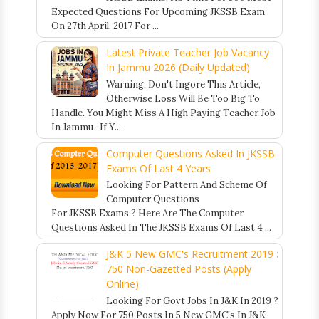
Expected Questions For Upcoming JKSSB Exam
On 27th April, 2017 For ...
Latest Private Teacher Job Vacancy
In Jammu 2026 (Daily Updated)
Warning: Don't Ingore This Article,
Otherwise Loss Will Be Too Big To
Handle. You Might Miss A High Paying Teacher Job
In Jammu If Y...
Computer Questions Asked In JKSSB
Exams Of Last 4 Years
Looking For Pattern And Scheme Of
Computer Questions
For JKSSB Exams ? Here Are The Computer
Questions Asked In The JKSSB Exams Of Last 4 ...
J&K 5 New GMC's Recruitment 2019 :
750 Non-Gazetted Posts (Apply
Online)
Looking For Govt Jobs In J&K In 2019 ?
Apply Now For 750 Posts In 5 New GMC's In J&K