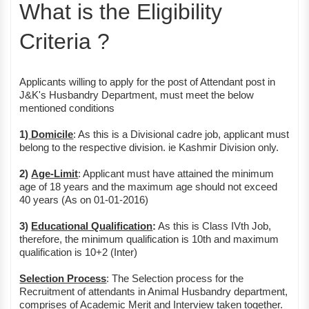
What is the Eligibility
Criteria ?
Applicants willing to apply for the post of Attendant post in
J&K's Husbandry Department, must meet the below
mentioned conditions
1)
Domicile
: As this is a Divisional cadre job, applicant must
belong to the respective division. ie Kashmir Division only.
2)
Age-Limit
: Applicant must have attained the minimum
age of 18 years and the maximum age should not exceed
40 years (As on 01-01-2016)
3)
Educational Qualification
:
As this is Class IVth Job,
therefore, the minimum qualification is 10th and maximum
qualification is 10+2 (Inter)
Selection Process
: The Selection process for the
Recruitment of attendants in Animal Husbandry department,
comprises of Academic Merit and Interview taken together.