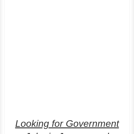
Looking for Government