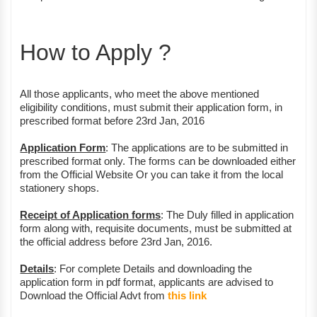
How to Apply ?
All those applicants, who meet the above mentioned
eligibility conditions, must submit their application form, in
prescribed format before 23rd Jan, 2016
Application Form
: The applications are to be submitted in
prescribed format only. The forms can be downloaded either
from the Official Website Or you can take it from the local
stationery shops.
Receipt of Application forms
: The Duly filled in application
form along with, requisite documents, must be submitted at
the official address before 23rd Jan, 2016.
Details
: For complete Details and downloading the
application form in pdf format, applicants are advised to
Download the Official Advt from
this link