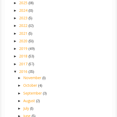
2025
►
(18)
2024
►
(11)
2023
►
(5)
2022
►
(12)
2021
►
(5)
2020
►
(51)
2019
►
(49)
2018
►
(53)
2017
►
(57)
2016
▼
(35)
November
►
(1)
October
►
(4)
September
►
(3)
August
►
(2)
July
►
(1)
June
►
(5)