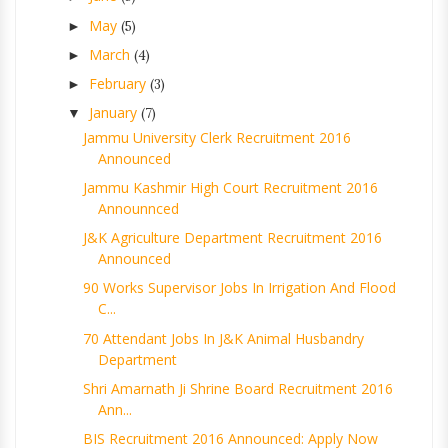
May
►
(5)
March
►
(4)
February
►
(3)
January
▼
(7)
Jammu University Clerk Recruitment 2016
Announced
Jammu Kashmir High Court Recruitment 2016
Announnced
J&K Agriculture Department Recruitment 2016
Announced
90 Works Supervisor Jobs In Irrigation And Flood
C...
70 Attendant Jobs In J&K Animal Husbandry
Department
Shri Amarnath Ji Shrine Board Recruitment 2016
Ann...
BIS Recruitment 2016 Announced: Apply Now