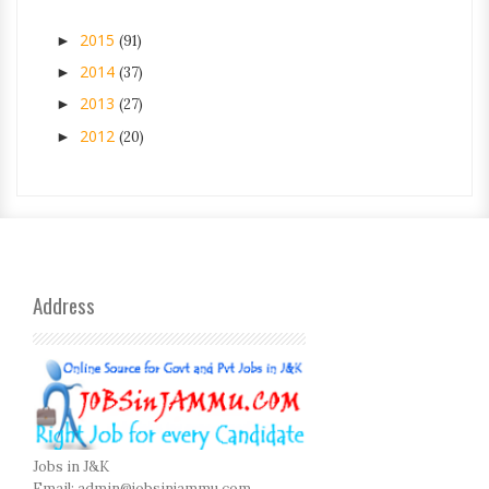
2015
►
(91)
2014
►
(37)
2013
►
(27)
2012
►
(20)
Address
Jobs in J&K
Email:
admin@jobsinjammu.com