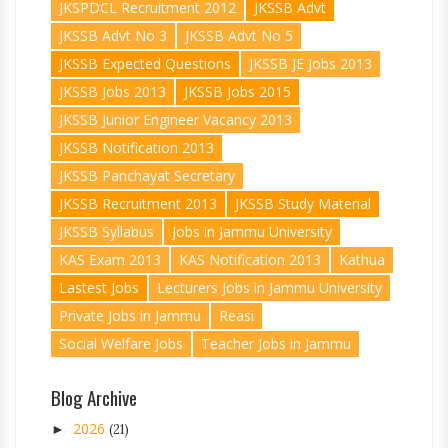
JKSPDCL Recruitment 2012
JKSSB Advt
JKSSB Advt No 3
JKSSB Advt No 5
JKSSB Expected Questions
JKSSB JE Jobs 2013
JKSSB Jobs 2013
JKSSB Jobs 2015
JKSSB Junior Engineer Vacancy 2013
JKSSB Notification 2013
JKSSB Panchayat Secretary
JKSSB Recruitment 2013
JKSSB Study Material
JKSSB Syllabus
Jobs in Jammu University
KAS Exam 2013
KAS Notification 2013
Kathua
Lastest Jobs
Lecturers Jobs in Jammu University
Private Jobs in Jammu
Reasi
Social Welfare Jobs
Teacher Jobs in Jammu
Blog Archive
2026
►
(21)