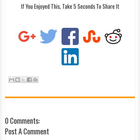
If You Enjoyed This, Take 5 Seconds To Share It
0 Comments:
Post A Comment