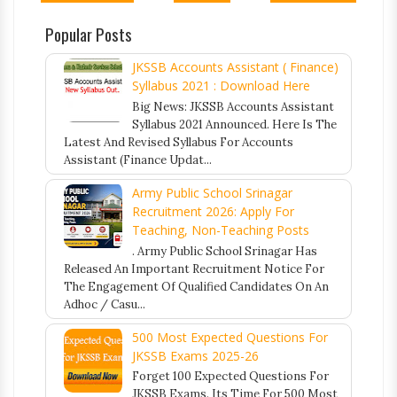
Popular Posts
JKSSB Accounts Assistant ( Finance)
Syllabus 2021 : Download Here
Big News: JKSSB Accounts Assistant
Syllabus 2021 Announced. Here Is The
Latest And Revised Syllabus For Accounts
Assistant (Finance Updat...
Army Public School Srinagar
Recruitment 2026: Apply For
Teaching, Non-Teaching Posts
. Army Public School Srinagar Has
Released An Important Recruitment Notice For
The Engagement Of Qualified Candidates On An
Adhoc / Casu...
500 Most Expected Questions For
JKSSB Exams 2025-26
Forget 100 Expected Questions For
JKSSB Exams. Its Time For 500 Most