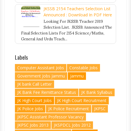
JKSSB 2154 Teachers Selection List
Announced : Download In PDF Here
Looking For JKSSB Teacher 2019
Selection List. JKSSB Announced The
Final Selection Lists For 2154 Science/Maths,
General And Urdu Teach...
Labels
Computer Assistant Jobs
Constable Jobs
Government Jobs Jammu
Jammu
JK bank Call Letter
JK Bank Fee Remittance Status
JK Bank Syllabus
JK High Court Jobs
JK High Court Recruitment
JK Police Jobs
JK Police Recruitment
JKPSC
JKPSC Assistant Professor Vacancy
JKPSC Jobs 2013
JKSPDCL Jobs 2012