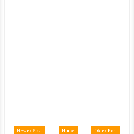
Newer Post
Home
Older Post