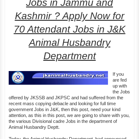
Jobs in Jammu and
Kashmir ? Apply Now for
70 Attendant Jobs in J&K
Animal Husbandry
Department
If you
are fed
up with
the Jobs
offered by JKSSB and JKPSC and had suffered from the
recent mass copying debacle and looking for full time
government Jobs in J&K, then this post, need your kind
attention, as this in this post, we are going to share with you,
the various Divisional cadre Jobs in the department of
Animal Husbandry Deptt.
Today, the Animal Husbandry Department, had announced