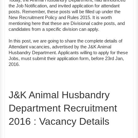
the Job Notification, and invited application for attendant
posts. Remember, these posts will be filled up under the
New Recruitment Policy and Rules 2015. It is worth
mentioning here that these are Divisional cadre posts, and
candidates from a specific division can apply.
In this post, we are going to share the complete details of
Attendant vacancies, advertised by the J&K Animal
Husbandry Department. Applicants willing to apply for these
Jobs, must submit their application form, before 23rd Jan,
2016.
J&K Animal Husbandry
Department Recruitment
2016 : Vacancy Details